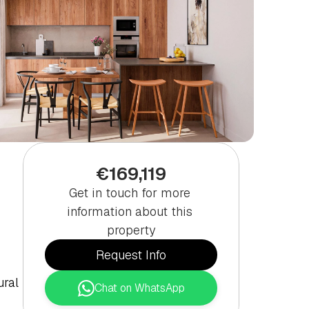
€169,119
Get in touch for more 
information about this 
property
Request Info
ral 
Chat on WhatsApp