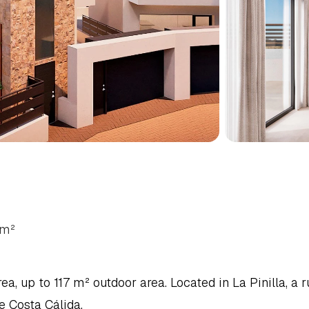
ALOW
IN
FUENTE
ALAMO,
m²
 up to 117 m² outdoor area. Located in La Pinilla, a ru
e Costa Cálida.