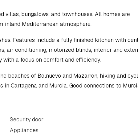
d villas, bungalows, and townhouses. All homes are 
alm inland Mediterranean atmosphere.
hes. Features include a fully finished kitchen with centr
air conditioning, motorized blinds, interior and exteri
y with a focus on comfort and efficiency.
 the beaches of Bolnuevo and Mazarrón, hiking and cycli
ions in Cartagena and Murcia. Good connections to Murcia
Security door
Appliances