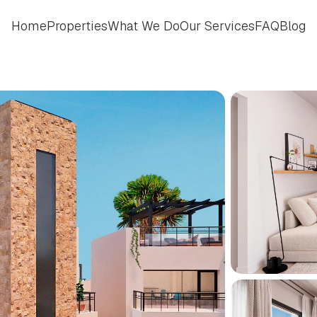
Home
Properties
What We Do
Our Services
FAQ
Blog
Home
Properties
What We Do
Our Services
FAQ
Blog