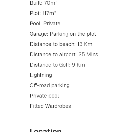
Built: 70m²
Plot: 117m²
Pool: Private
Garage: Parking on the plot
Distance to beach: 13 Km
Distance to airport: 25 Mins
Distance to Golf: 9 Km
Lightning
Off-road parking
Private pool
Fitted Wardrobes
Location