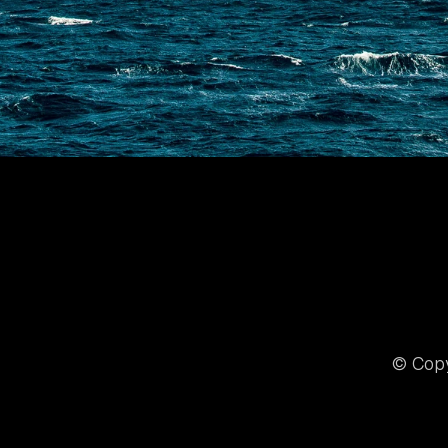
© Copy