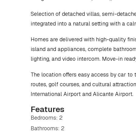
Selection of detached villas, semi-detache
integrated into a natural setting with a c
Homes are delivered with high-quality finis
island and appliances, complete bathrooms, 
lighting, and video intercom. Move-in read
The location offers easy access by car to
routes, golf courses, and cultural attract
International Airport and Alicante Airport.
Features
Bedrooms: 2
Bathrooms: 2