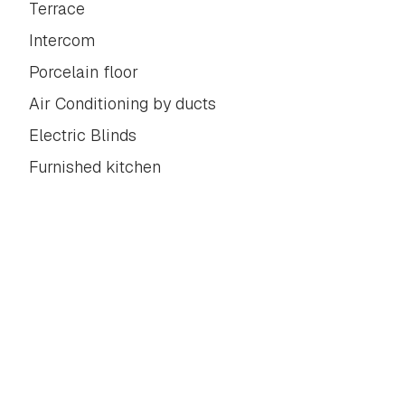
Terrace
Intercom
Porcelain floor
Air Conditioning by ducts
Electric Blinds
Furnished kitchen