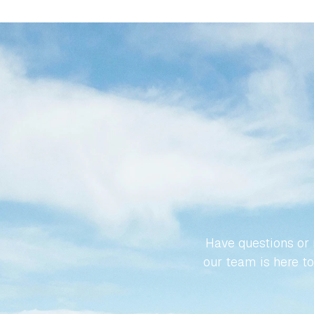
LET’S
SPA
Have questions or r
our team is here to 