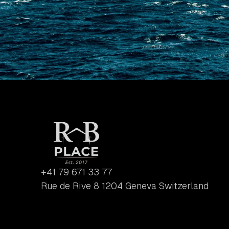
+41 79 671 33 77
Rue de Rive 8 1204 Geneva Switzerland