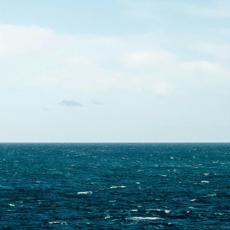
Contact Us