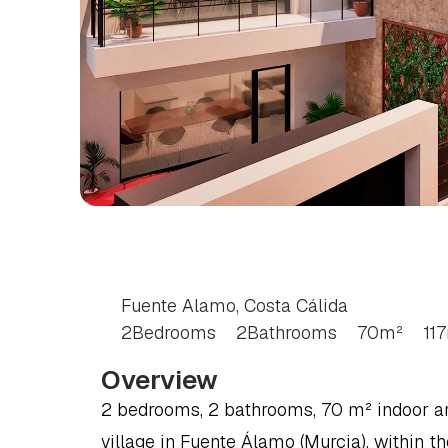
2
BEDROOM
BUNG
COSTA
CÁLIDA
Fuente Alamo, Costa Cálida
2
Bedrooms
2
Bathrooms
70
m²
117
Overview
2 bedrooms, 2 bathrooms, 70 m² indoor area,
village in Fuente Álamo (Murcia), within th