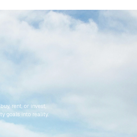
YOUR
LESS
, rent, or invest, 
y goals into reality.