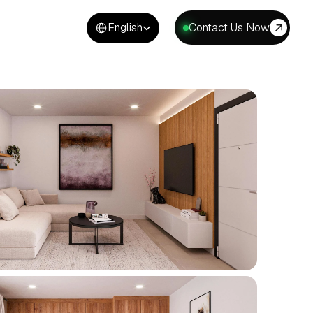
Select Language
English
Contact Us Now