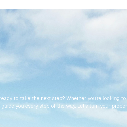
MAKE
YOUR
JOURNEY
TO
NISH
PROPERTY
EFFORT
eady to take the next step? Whether you’re looking to buy
guide you every step of the way. Let’s turn your propert