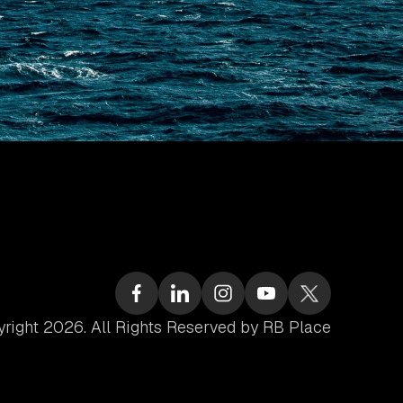
right 2026. All Rights Reserved by RB Place