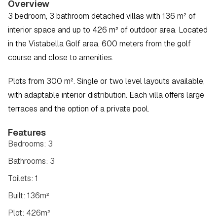
Overview
3 bedroom, 3 bathroom detached villas with 136 m² of 
interior space and up to 426 m² of outdoor area. Located 
in the Vistabella Golf area, 600 meters from the golf 
course and close to amenities.
Plots from 300 m². Single or two level layouts available, 
with adaptable interior distribution. Each villa offers large 
terraces and the option of a private pool.
Features
Bedrooms: 3
Bathrooms: 3
Toilets: 1
Built: 136m²
Plot: 426m²