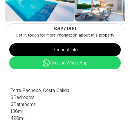
€827,000
Get in touch for more information about this property
Request Info
Chat on WhatsApp
3
BEDROOM
VILLA
IN
TORRE
PACHECO,
COSTA
CÁLIDA
Torre Pacheco, Costa Cálida
3
Bedrooms
3
Bathrooms
136
m²
426
m²