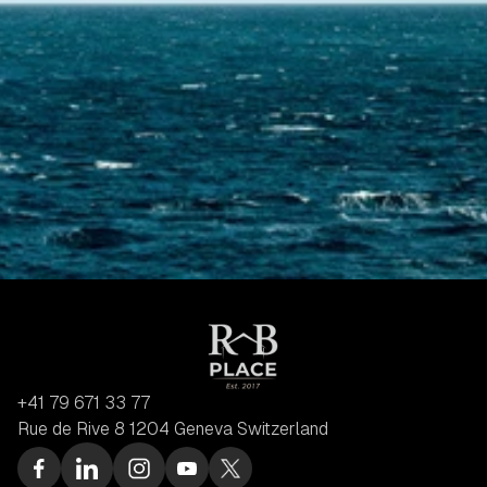
+41 79 671 33 77
Rue de Rive 8 1204 Geneva Switzerland