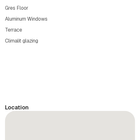
Gres Floor
Aluminum Windows
Terrace
Climalit glazing
Location