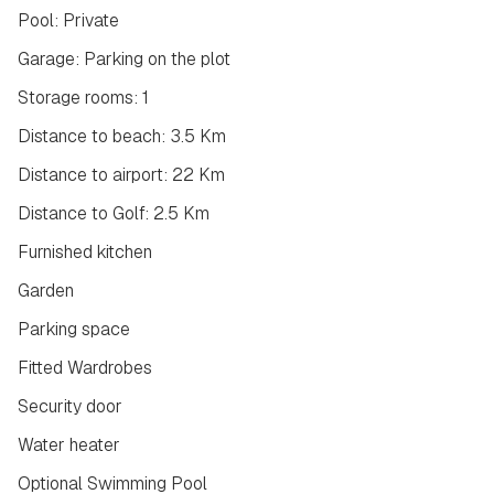
Pool: Private
Garage: Parking on the plot
Storage rooms: 1
Distance to beach: 3.5 Km
Distance to airport: 22 Km
Distance to Golf: 2.5 Km
Furnished kitchen
Garden
Parking space
Fitted Wardrobes
Security door
Water heater
Optional Swimming Pool