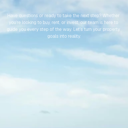
SPANISH
PROPERTY
EFFORTLESS
Have questions or ready to take the next step? Whether 
you’re looking to buy, rent, or invest, our team is here to 
guide you every step of the way. Let’s turn your property 
goals into reality.
Contact Us