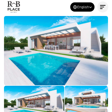
Select Language
English
Contact Us Now