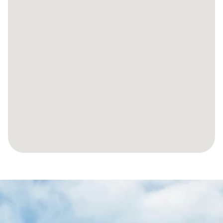
LET’S
MAKE
YOUR
JOURNEY
TO
YOUR