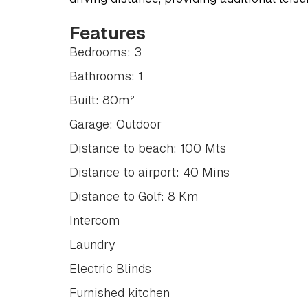
Features
Bedrooms: 3
Bathrooms: 1
Built: 80m²
Garage: Outdoor
Distance to beach: 100 Mts
Distance to airport: 40 Mins
Distance to Golf: 8 Km
Intercom
Laundry
Electric Blinds
Furnished kitchen