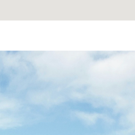
MAKE
YOUR
JOURNEY
TO
NISH
PROPERTY
EFFORT