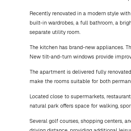
Recently renovated in a modern style with 
built-in wardrobes, a full bathroom, a brigh
separate utility room.
The kitchen has brand-new appliances. The 
New tilt-and-turn windows provide improv
The apartment is delivered fully renovated 
make the rooms suitable for both permanen
Located close to supermarkets, restaurants
natural park offers space for walking, spor
Several golf courses, shopping centers, and
driving distance, providing additional leis