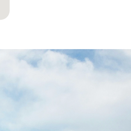
YOUR
LESS