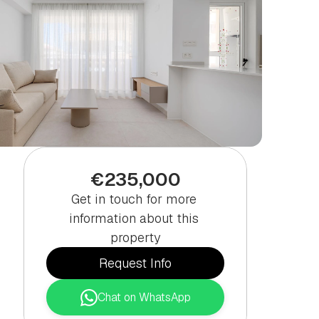
€235,000
Get in touch for more 
information about this 
property
Request Info
Chat on WhatsApp