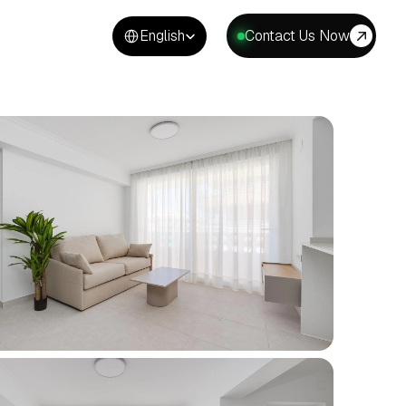
Select Language
English
Contact Us Now