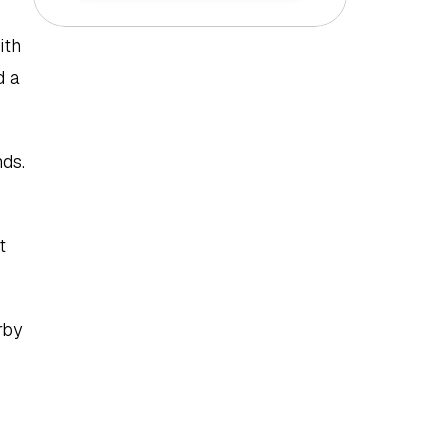
th 
 a 
ds. 
 
by 