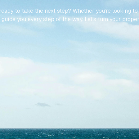
eady to take the next step? Whether you’re looking to buy
guide you every step of the way. Let’s turn your propert
Contact Us