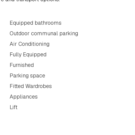
Equipped bathrooms
Outdoor communal parking
Air Conditioning
Fully Equipped
Furnished
Parking space
Fitted Wardrobes
Appliances
Lift