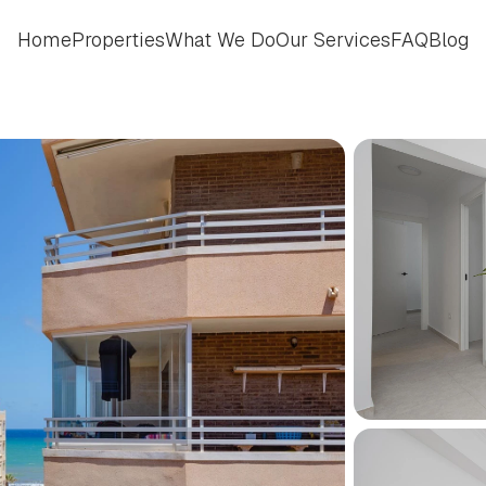
Home
Properties
What We Do
Our Services
FAQ
Blog
Home
Properties
What We Do
Our Services
FAQ
Blog