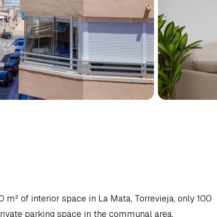
MENT
IN
TORREVIEJA,
NCA
² of interior space in La Mata, Torrevieja, only 100 
rivate parking space in the communal area.