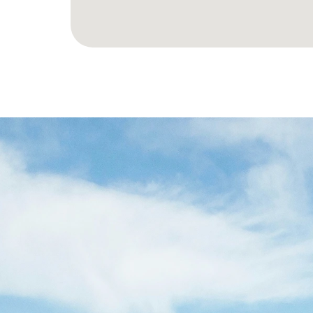
LET’S
SPA