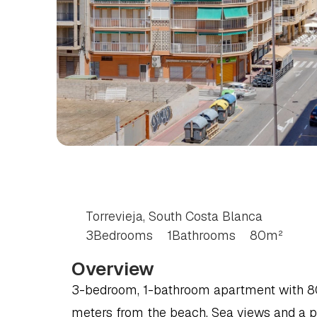
3
BEDROOM
APART
SOUTH
COSTA
BLA
Torrevieja, South Costa Blanca
3
Bedrooms
1
Bathrooms
80
m²
Overview
3-bedroom, 1-bathroom apartment with 80 m
meters from the beach. Sea views and a p