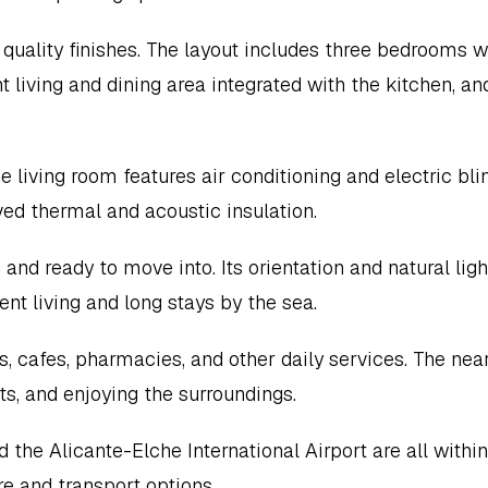
quality finishes. The layout includes three bedrooms wi
t living and dining area integrated with the kitchen, and
living room features air conditioning and electric blin
ed thermal and acoustic insulation.
and ready to move into. Its orientation and natural light
t living and long stays by the sea.
, cafes, pharmacies, and other daily services. The near
ts, and enjoying the surroundings.
 the Alicante-Elche International Airport are all within 
ure and transport options.