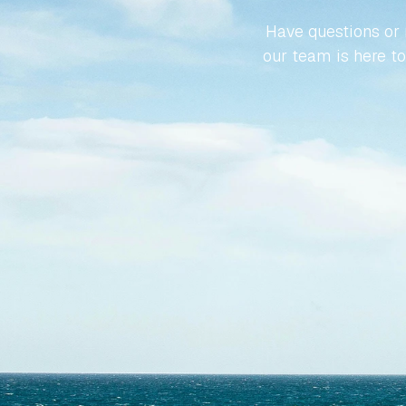
Have questions or r
our team is here to 