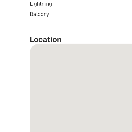
Lightning
Balcony
Location