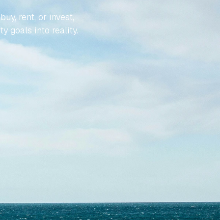
, rent, or invest, 
y goals into reality.