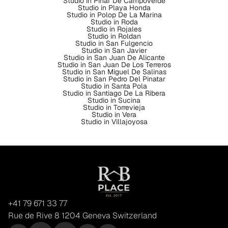
Studio in Pinar De Campoverde
Studio in Playa Honda
Studio in Polop De La Marina
Studio in Roda
Studio in Rojales
Studio in Roldan
Studio in San Fulgencio
Studio in San Javier
Studio in San Juan De Alicante
Studio in San Juan De Los Terreros
Studio in San Miguel De Salinas
Studio in San Pedro Del Pinatar
Studio in Santa Pola
Studio in Santiago De La Ribera
Studio in Sucina
Studio in Torrevieja
Studio in Vera
Studio in Villajoyosa
+41 79 671 33 77
Rue de Rive 8 1204 Geneva Switzerland