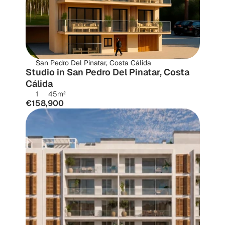
San Pedro Del Pinatar, Costa Cálida
Studio in San Pedro Del Pinatar, Costa 
Cálida
1
45
m²
€158,900