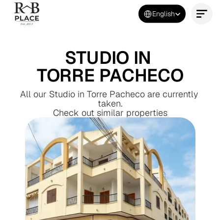
Select Language
English
Contact Us Now
STUDIO IN 
TORRE PACHECO
All our Studio in Torre Pacheco are currently 
taken.
Check out similar properties