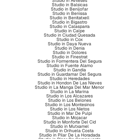
Studio in Avileses
Studio in Balsicas
Studio in Benijofar
Studio in Benissa
Studio in Benitatxell
Studio in Bigastro
Studio in Calasparra
Studio in Calpe
Studio in Ciudad Quesada
Studio in Cox
Studio in Daya Nueva
Studio in Denia
Studio in Dolores
Studio in Finestrat
Studio in Formentera Del Segura
Studio in Fuente Alamo
Studio in Gandia
Studio in Guardamar Del Segura
Studio in Heredades
Studio in Hondon De Las Nieves
Studio in La Manga Del Mar Menor
Studio in La Marina
Studio in Los Alcazares
Studio in Los Belones
Studio in Los Montesinos
Studio in Los Nietos
Studio in Mar De Pulpi
Studio in Mojacar
Studio in Monforte Del Cid
Studio in Mutxamel
Studio in Orihuela Costa
Studio in Pilar De La Horadada