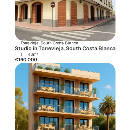
Torrevieja, South Costa Blanca
Studio in Torrevieja, South Costa Blanca
1
43
m²
€160,000