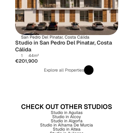
San Pedro Del Pinatar, Costa Cálida
Studio in San Pedro Del Pinatar, Costa 
Cálida
1
44
m²
€201,900
Explore all Properties
CHECK OUT OTHER STUDIOS
Studio in Aguilas
Studio in Alcoy
Studio in Algorfa
Studio in Alhama De Murcia
Studio in Altea