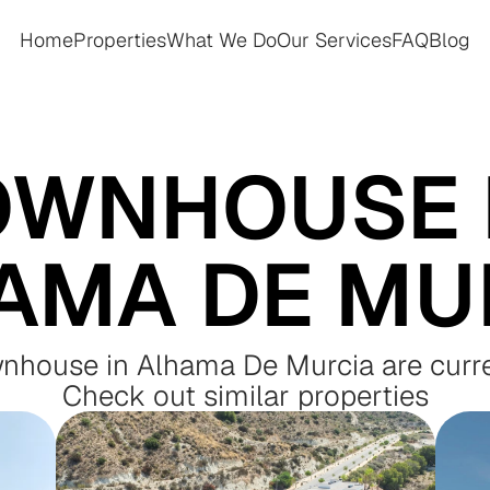
Home
Properties
What We Do
Our Services
FAQ
Blog
Home
Properties
What We Do
Our Services
FAQ
Blog
OWNHOUSE I
AMA DE MU
wnhouse in Alhama De Murcia are curre
Check out similar properties