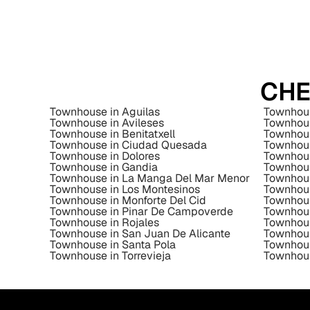
CHE
Townhouse in Aguilas
Townhous
Townhouse in Avileses
Townhous
Townhouse in Benitatxell
Townhous
Townhouse in Ciudad Quesada
Townhous
Townhouse in Dolores
Townhous
Townhouse in Gandia
Townhous
Townhouse in La Manga Del Mar Menor
Townhous
Townhouse in Los Montesinos
Townhous
Townhouse in Monforte Del Cid
Townhou
Townhouse in Pinar De Campoverde
Townhous
Townhouse in Rojales
Townhous
Townhouse in San Juan De Alicante
Townhous
Townhouse in Santa Pola
Townhous
Townhouse in Torrevieja
Townhous