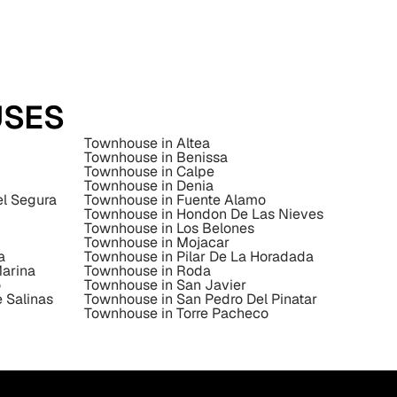
USES
Townhouse in Altea
Townhouse in Benissa
Townhouse in Calpe
Townhouse in Denia
el Segura
Townhouse in Fuente Alamo
Townhouse in Hondon De Las Nieves
Townhouse in Los Belones
Townhouse in Mojacar
a
Townhouse in Pilar De La Horadada
Marina
Townhouse in Roda
o
Townhouse in San Javier
 Salinas
Townhouse in San Pedro Del Pinatar
Townhouse in Torre Pacheco