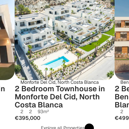
Monforte Del Cid, North Costa Blanca
Beni
n 
2 Bedroom Townhouse in 
2 B
Monforte Del Cid, North 
Beni
Costa Blanca
Bla
2
2
93
m²
2
€395,000
€499
Explore all Properties