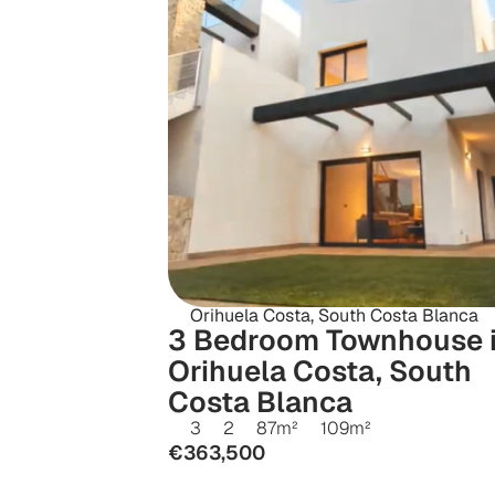
Orihuela Costa, South Costa Blanca
3 Bedroom Townhouse i
Orihuela Costa, South 
Costa Blanca
3
2
87
m²
109
m²
€363,500