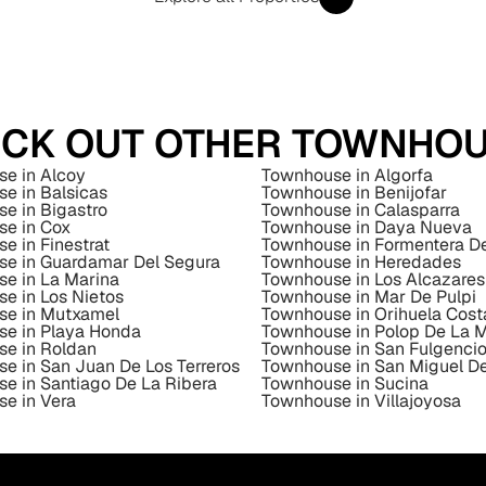
CK OUT OTHER TOWNHO
e in Alcoy
Townhouse in Algorfa
e in Balsicas
Townhouse in Benijofar
e in Bigastro
Townhouse in Calasparra
e in Cox
Townhouse in Daya Nueva
e in Finestrat
Townhouse in Formentera D
e in Guardamar Del Segura
Townhouse in Heredades
e in La Marina
Townhouse in Los Alcazares
e in Los Nietos
Townhouse in Mar De Pulpi
se in Mutxamel
Townhouse in Orihuela Cost
e in Playa Honda
Townhouse in Polop De La 
e in Roldan
Townhouse in San Fulgenci
e in San Juan De Los Terreros
Townhouse in San Miguel De
e in Santiago De La Ribera
Townhouse in Sucina
e in Vera
Townhouse in Villajoyosa