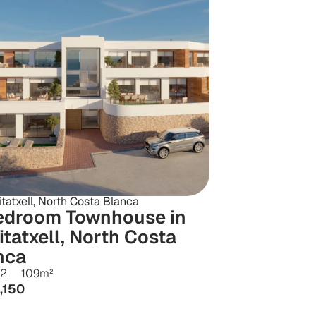
tatxell, North Costa Blanca
edroom Townhouse in 
tatxell, North Costa 
nca
2
109
m²
,150