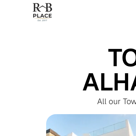
T
ALH
All our To