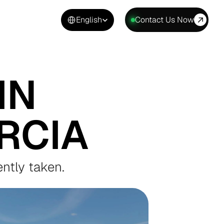
Select Language
English
Contact Us Now
N 
RCIA
ntly taken.