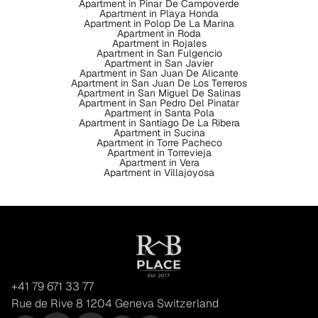
Apartment in Pinar De Campoverde
Apartment in Playa Honda
Apartment in Polop De La Marina
Apartment in Roda
Apartment in Rojales
Apartment in San Fulgencio
Apartment in San Javier
Apartment in San Juan De Alicante
Apartment in San Juan De Los Terreros
Apartment in San Miguel De Salinas
Apartment in San Pedro Del Pinatar
Apartment in Santa Pola
Apartment in Santiago De La Ribera
Apartment in Sucina
Apartment in Torre Pacheco
Apartment in Torrevieja
Apartment in Vera
Apartment in Villajoyosa
+41 79 671 33 77
Rue de Rive 8 1204 Geneva Switzerland