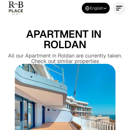
Select Language
English
Contact Us Now
APARTMENT IN 
ROLDAN
All our Apartment in Roldan are currently taken.
Check out similar properties