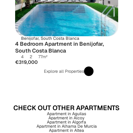
Benijofar, South Costa Blanca
4 Bedroom Apartment in Benijofar, 
South Costa Blanca
4
2
77
m²
€319,000
Explore all Properties
CHECK OUT OTHER APARTMENTS
Apartment in Aguilas
Apartment in Alcoy
Apartment in Algorfa
Apartment in Alhama De Murcia
Apartment in Altea