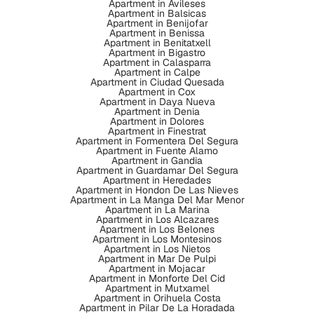
Apartment in Avileses
Apartment in Balsicas
Apartment in Benijofar
Apartment in Benissa
Apartment in Benitatxell
Apartment in Bigastro
Apartment in Calasparra
Apartment in Calpe
Apartment in Ciudad Quesada
Apartment in Cox
Apartment in Daya Nueva
Apartment in Denia
Apartment in Dolores
Apartment in Finestrat
Apartment in Formentera Del Segura
Apartment in Fuente Alamo
Apartment in Gandia
Apartment in Guardamar Del Segura
Apartment in Heredades
Apartment in Hondon De Las Nieves
Apartment in La Manga Del Mar Menor
Apartment in La Marina
Apartment in Los Alcazares
Apartment in Los Belones
Apartment in Los Montesinos
Apartment in Los Nietos
Apartment in Mar De Pulpi
Apartment in Mojacar
Apartment in Monforte Del Cid
Apartment in Mutxamel
Apartment in Orihuela Costa
Apartment in Pilar De La Horadada