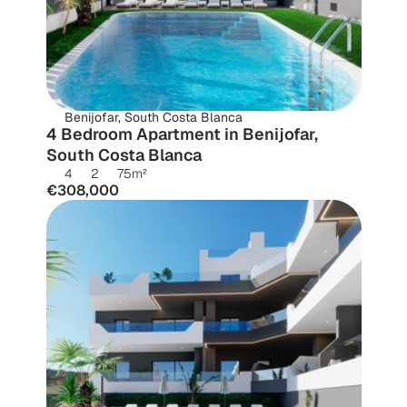
Benijofar, South Costa Blanca
4 Bedroom Apartment in Benijofar, 
South Costa Blanca
4
2
75
m²
€308,000