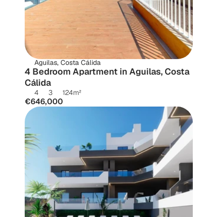
Aguilas, Costa Cálida
4 Bedroom Apartment in Aguilas, Costa 
Cálida
4
3
124
m²
€646,000