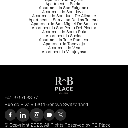
Apartment in Roldan
Apartment in San Fulgencio
Apartment in San Javier
Apartment in San Juan De Alicante
Apartment in San Juan De Los Terreros
Apartment in San Miguel De Salinas
Apartment in San Pedro Del Pinatar
Apartment in Santa Pola
Apartment in Sucina
Apartment in Torre Pacheco
Apartment in Torrevieja
Apartment in Vera
Apartment in Villajoyosa
+41 79 671 33 77
Rue de Rive 8 1204 Geneva Switzerland
© Copyright 2026. All Rights Reserved by RB Place