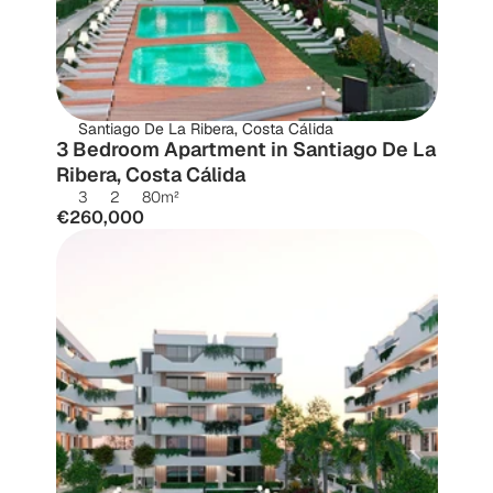
Santiago De La Ribera, Costa Cálida
3 Bedroom Apartment in Santiago De La 
Ribera, Costa Cálida
3
2
80
m²
€260,000