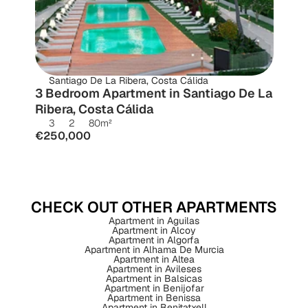
Santiago De La Ribera, Costa Cálida
3 Bedroom Apartment in Santiago De La 
Ribera, Costa Cálida
3
2
80
m²
€250,000
CHECK OUT OTHER APARTMENTS
Apartment in Aguilas
Apartment in Alcoy
Apartment in Algorfa
Apartment in Alhama De Murcia
Apartment in Altea
Apartment in Avileses
Apartment in Balsicas
Apartment in Benijofar
Apartment in Benissa
Apartment in Benitatxell