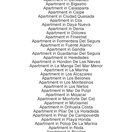
Apartment in Bigastro
Apartment in Calasparra
Apartment in Calpe
Apartment in Ciudad Quesada
Apartment in Cox
Apartment in Daya Nueva
Apartment in Denia
Apartment in Dolores
Apartment in Finestrat
Apartment in Formentera Del Segura
Apartment in Fuente Alamo
Apartment in Gandia
Apartment in Guardamar Del Segura
Apartment in Heredades
Apartment in Hondon De Las Nieves
Apartment in La Manga Del Mar Menor
Apartment in La Marina
Apartment in Los Alcazares
Apartment in Los Belones
Apartment in Los Montesinos
Apartment in Los Nietos
Apartment in Mar De Pulpi
Apartment in Mojacar
Apartment in Monforte Del Cid
Apartment in Mutxamel
Apartment in Orihuela Costa
Apartment in Pilar De La Horadada
Apartment in Pinar De Campoverde
Apartment in Playa Honda
Apartment in Polop De La Marina
Apartment in Roda
Apartment in Rojales