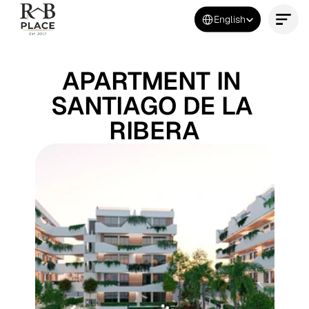
Select Language
English
Contact Us Now
APARTMENT IN 
SANTIAGO DE LA 
RIBERA