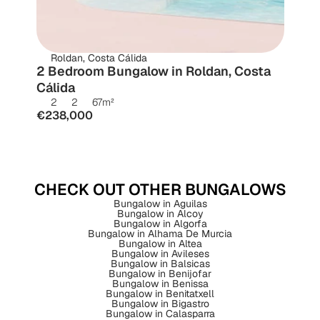
Roldan, Costa Cálida
2 Bedroom Bungalow in Roldan, Costa 
Cálida
2
2
67
m²
€238,000
CHECK OUT OTHER BUNGALOWS
Bungalow in Aguilas
Bungalow in Alcoy
Bungalow in Algorfa
Bungalow in Alhama De Murcia
Bungalow in Altea
Bungalow in Avileses
Bungalow in Balsicas
Bungalow in Benijofar
Bungalow in Benissa
Bungalow in Benitatxell
Bungalow in Bigastro
Bungalow in Calasparra