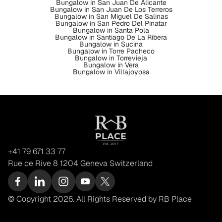
Bungalow in San Juan De Alicante
Bungalow in San Juan De Los Terreros
Bungalow in San Miguel De Salinas
Bungalow in San Pedro Del Pinatar
Bungalow in Santa Pola
Bungalow in Santiago De La Ribera
Bungalow in Sucina
Bungalow in Torre Pacheco
Bungalow in Torrevieja
Bungalow in Vera
Bungalow in Villajoyosa
+41 79 671 33 77
Rue de Rive 8 1204 Geneva Switzerland
© Copyright 2026. All Rights Reserved by RB Place