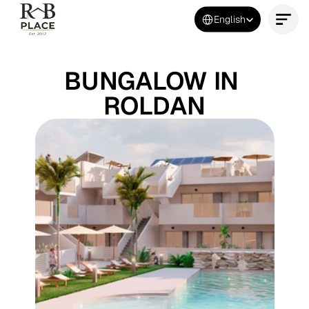
Select Language
English
Contact Us Now
BUNGALOW IN 
ROLDAN