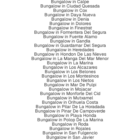
Bungalow in Calpe
Bungalow in Ciudad Quesada
Bungalow in Cox
Bungalow in Daya Nueva
Bungalow in Denia
Bungalow in Dolores
Bungalow in Finestrat
Bungalow in Formentera Del Segura
Bungalow in Fuente Alamo
Bungalow in Gandia
Bungalow in Guardamar Del Segura
Bungalow in Heredades
Bungalow in Hondon De Las Nieves
Bungalow in La Manga Del Mar Menor
Bungalow in La Marina
Bungalow in Los Alcazares
Bungalow in Los Belones
Bungalow in Los Montesinos
Bungalow in Los Nietos
Bungalow in Mar De Pulpi
Bungalow in Mojacar
Bungalow in Monforte Del Cid
Bungalow in Mutxamel
Bungalow in Orihuela Costa
Bungalow in Pilar De La Horadada
Bungalow in Pinar De Campoverde
Bungalow in Playa Honda
Bungalow in Polop De La Marina
Bungalow in Roda
Bungalow in Rojales
Bungalow in San Fulgencio
Bungalow in San Javier