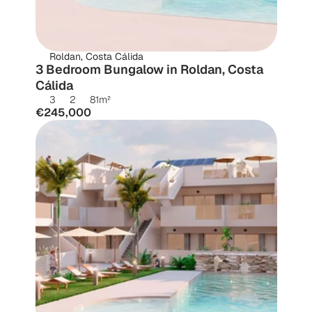
Roldan, Costa Cálida
3 Bedroom Bungalow in Roldan, Costa 
Cálida
3
2
81
m²
€245,000