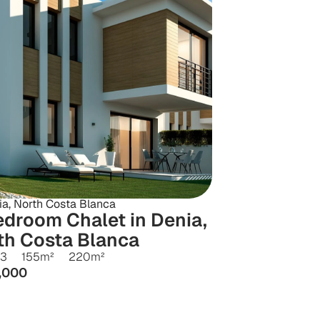
ia, North Costa Blanca
droom Chalet in Denia, 
th Costa Blanca
3
155
m²
220
m²
,000