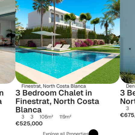
Finestrat, North Costa Blanca
Den
 
3 Bedroom Chalet in 
3 Be
 
Finestrat, North Costa 
Nor
Blanca
3
€675
3
3
106
m²
119
m²
€525,000
Explore all Properties