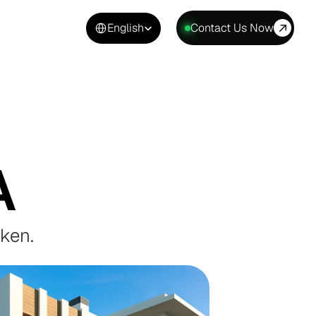
Select Language
English
Contact Us Now
A
aken.