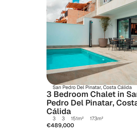
San Pedro Del Pinatar, Costa Cálida
3 Bedroom Chalet in San
Pedro Del Pinatar, Costa
Cálida
3
3
151
m²
173
m²
€489,000