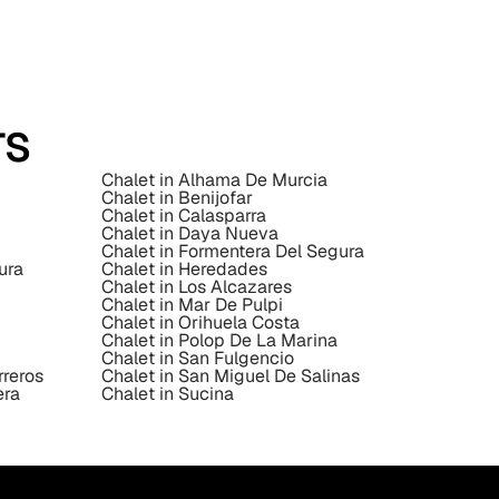
TS
Chalet in Alhama De Murcia
Chalet in Benijofar
Chalet in Calasparra
Chalet in Daya Nueva
Chalet in Formentera Del Segura
ura
Chalet in Heredades
Chalet in Los Alcazares
Chalet in Mar De Pulpi
Chalet in Orihuela Costa
Chalet in Polop De La Marina
Chalet in San Fulgencio
rreros
Chalet in San Miguel De Salinas
era
Chalet in Sucina