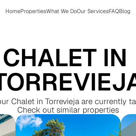
Home
Properties
What We Do
Our Services
FAQ
Blog
Home
Properties
What We Do
Our Services
FAQ
Blog
CHALET IN 
TORREVIEJ
our Chalet in Torrevieja are currently t
Check out similar properties