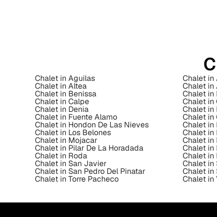
C
Chalet in Aguilas
Chalet in
Chalet in Altea
Chalet in
Chalet in Benissa
Chalet in 
Chalet in Calpe
Chalet i
Chalet in Denia
Chalet in
Chalet in Fuente Alamo
Chalet in
Chalet in Hondon De Las Nieves
Chalet i
Chalet in Los Belones
Chalet in
Chalet in Mojacar
Chalet in
Chalet in Pilar De La Horadada
Chalet i
Chalet in Roda
Chalet in
Chalet in San Javier
Chalet in
Chalet in San Pedro Del Pinatar
Chalet in
Chalet in Torre Pacheco
Chalet in