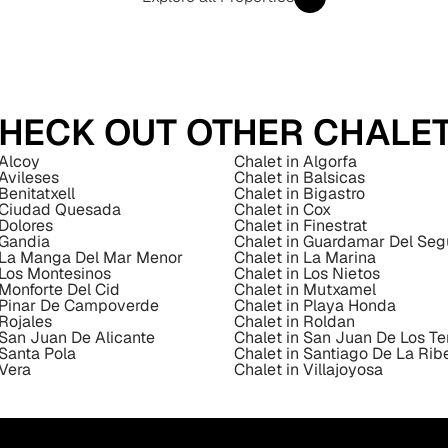
HECK OUT OTHER CHALE
 Alcoy
Chalet in Algorfa
 Avileses
Chalet in Balsicas
Benitatxell
Chalet in Bigastro
n Ciudad Quesada
Chalet in Cox
 Dolores
Chalet in Finestrat
 Gandia
Chalet in Guardamar Del Seg
n La Manga Del Mar Menor
Chalet in La Marina
 Los Montesinos
Chalet in Los Nietos
 Monforte Del Cid
Chalet in Mutxamel
n Pinar De Campoverde
Chalet in Playa Honda
 Rojales
Chalet in Roldan
 San Juan De Alicante
Chalet in San Juan De Los Te
 Santa Pola
Chalet in Santiago De La Rib
 Vera
Chalet in Villajoyosa