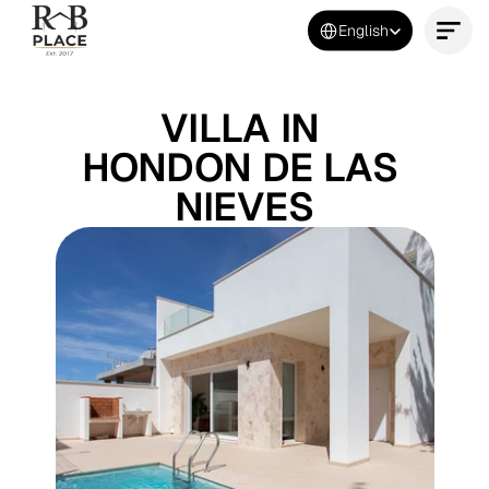
Select Language
English
Contact Us Now
VILLA IN 
HONDON DE LAS 
NIEVES