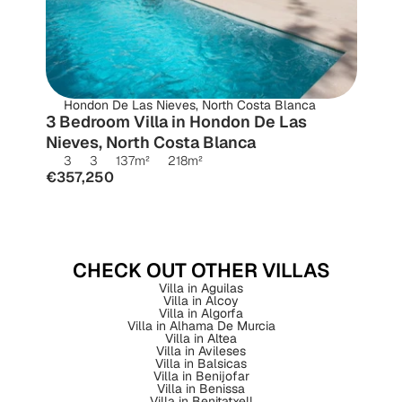
Hondon De Las Nieves, North Costa Blanca
3 Bedroom Villa in Hondon De Las 
Nieves, North Costa Blanca
3
3
137
m²
218
m²
€357,250
CHECK OUT OTHER VILLAS
Villa in Aguilas
Villa in Alcoy
Villa in Algorfa
Villa in Alhama De Murcia
Villa in Altea
Villa in Avileses
Villa in Balsicas
Villa in Benijofar
Villa in Benissa
Villa in Benitatxell