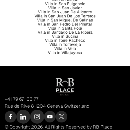
Villa in San Fulgencio
Villa in San Javier
Villa in San Juan De Alicante
Villa in San Juan De Los Terreros
Villa in San Miguel De Salinas
Villa in San Pedro Del Pinatar
Villa in Santa Pola
Villa in Santiago De La Ribera
Villa in Sucina
Villa in Torre Pacheco
Villa in Torrevieja
Villa in Vera
Villa in Villajoyosa
+41 79 671 33 77
Rue de Rive 8 1204 Geneva Switzerland
© Copyright 2026. All Rights Reserved by RB Place