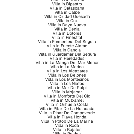
Villa in Bigastro
Villa in Calasparra
Villa in Calpe
Villa in Ciudad Quesada
Villa in Cox
Villa in Daya Nueva
Villa in Denia
Villa in Dolores
Villa in Finestrat
Villa in Formentera Del Segura
Villa in Fuente Alamo
Villa in Gandia
Villa in Guardamar Del Segura
Villa in Heredades
Villa in La Manga Del Mar Menor
Villa in La Marina
Villa in Los Alcazares
Villa in Los Belones
Villa in Los Montesinos
Villa in Los Nietos
Villa in Mar De Pulpi
Villa in Mojacar
Villa in Monforte Del Cid
Villa in Mutxamel
Villa in Orihuela Costa
Villa in Pilar De La Horadada
Villa in Pinar De Campoverde
Villa in Playa Honda
Villa in Polop De La Marina
Villa in Roda
Villa in Rojales
Villa in Roldan