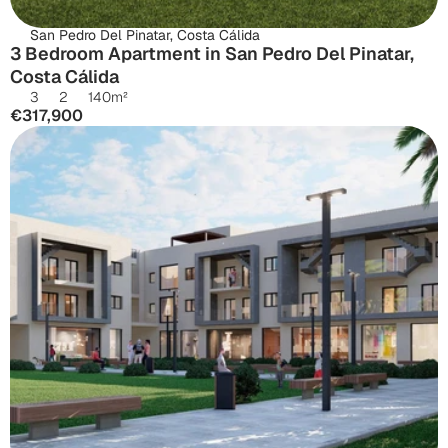
San Pedro Del Pinatar, Costa Cálida
3 Bedroom Apartment in San Pedro Del Pinatar, 
Costa Cálida
3
2
140
m²
€317,900