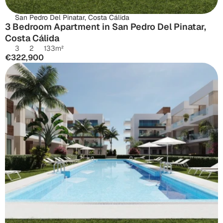
San Pedro Del Pinatar, Costa Cálida
3 Bedroom Apartment in San Pedro Del Pinatar, 
Costa Cálida
3
2
133
m²
€322,900