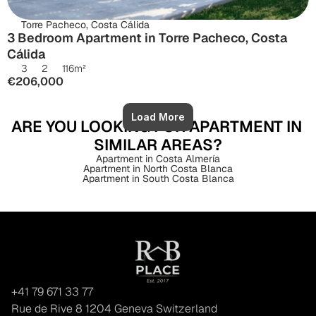
Torre Pacheco, Costa Cálida
3 Bedroom Apartment in Torre Pacheco, Costa 
Cálida
3
2
116
m²
€206,000
Load More
ARE YOU LOOKING FOR APARTMENT IN 
SIMILAR AREAS?
Apartment in Costa Almería
Apartment in North Costa Blanca
Apartment in South Costa Blanca
+41 79 671 33 77
Rue de Rive 8 1204 Geneva Switzerland