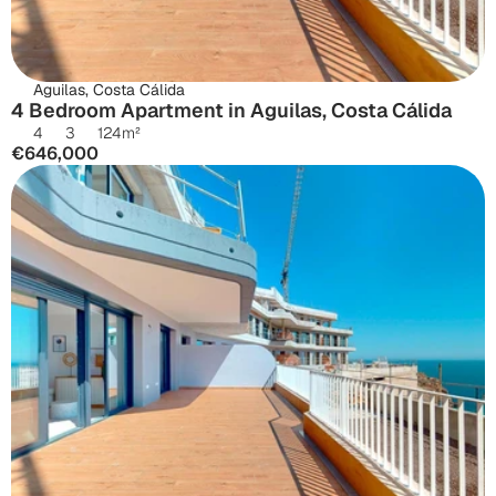
Aguilas, Costa Cálida
4 Bedroom Apartment in Aguilas, Costa Cálida
4
3
124
m²
€646,000