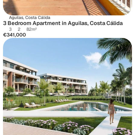
Aguilas, Costa Cálida
3 Bedroom Apartment in Aguilas, Costa Cálida
3
2
82
m²
€341,000