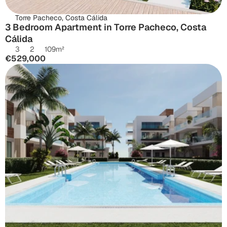
Torre Pacheco, Costa Cálida
3 Bedroom Apartment in Torre Pacheco, Costa 
Cálida
3
2
109
m²
€529,000