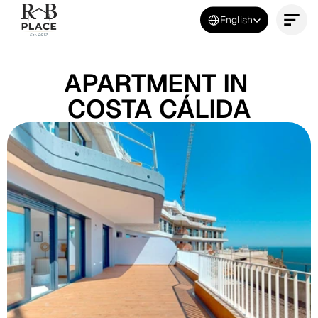
Select Language
English
Contact Us Now
APARTMENT IN 
COSTA CÁLIDA