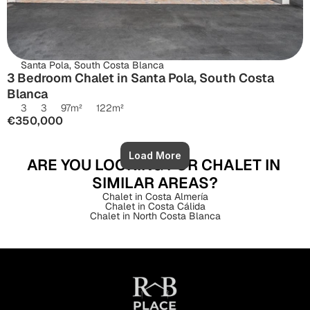
Santa Pola, South Costa Blanca
3 Bedroom Chalet in Santa Pola, South Costa 
Blanca
3
3
97
m²
122
m²
€350,000
Load More
ARE YOU LOOKING FOR CHALET IN 
SIMILAR AREAS?
Chalet in Costa Almería
Chalet in Costa Cálida
Chalet in North Costa Blanca