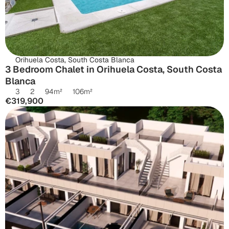
Orihuela Costa, South Costa Blanca
3 Bedroom Chalet in Orihuela Costa, South Costa 
Blanca
3
2
94
m²
106
m²
€319,900