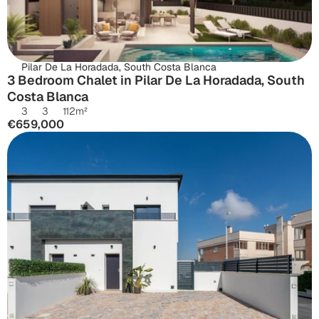
Pilar De La Horadada, South Costa Blanca
3 Bedroom Chalet in Pilar De La Horadada, South 
Costa Blanca
3
3
112
m²
€659,000