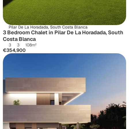
Pilar De La Horadada, South Costa Blanca
3 Bedroom Chalet in Pilar De La Horadada, South 
Costa Blanca
3
3
108
m²
€354,900