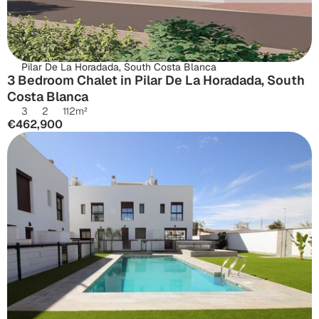
Pilar De La Horadada, South Costa Blanca
3 Bedroom Chalet in Pilar De La Horadada, South 
Costa Blanca
3
2
112
m²
€462,900