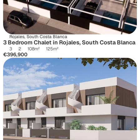
Rojales, South Costa Blanca
3 Bedroom Chalet in Rojales, South Costa Blanca
3
2
108
m²
125
m²
€396,900