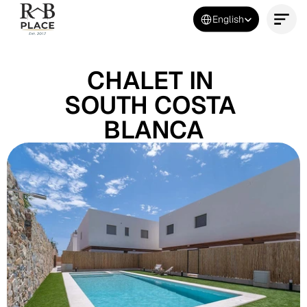
Select Language
English
Contact Us Now
CHALET IN 
SOUTH COSTA 
BLANCA