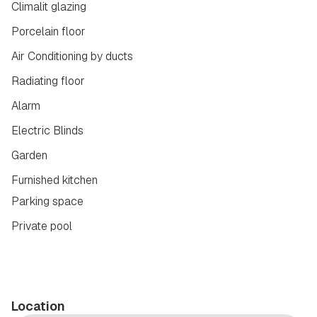
Climalit glazing
Porcelain floor
Air Conditioning by ducts
Radiating floor
Alarm
Electric Blinds
Garden
Furnished kitchen
Parking space
Private pool
Location