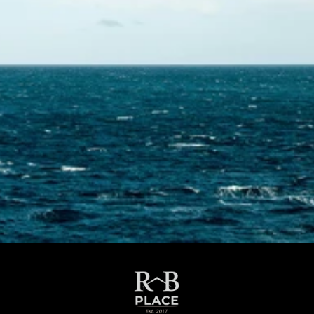
Contact Us