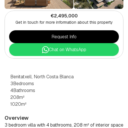
€2,495,000
Get in touch for more information about this property
Request Info
Chat on WhatsApp
3
BEDROOM
VILLA
IN
BENITATXELL,
NORTH
COSTA
BLANCA
Benitatxell, North Costa Blanca
3
Bedrooms
4
Bathrooms
208
m²
1020
m²
Overview
3 bedroom villa with 4 bathrooms, 208 m² of interior space 