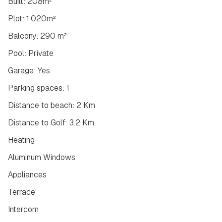
Built: 208m²
Plot: 1.020m²
Balcony: 290 m²
Pool: Private
Garage: Yes
Parking spaces: 1
Distance to beach: 2 Km
Distance to Golf: 3.2 Km
Heating
Aluminum Windows
Appliances
Terrace
Intercom