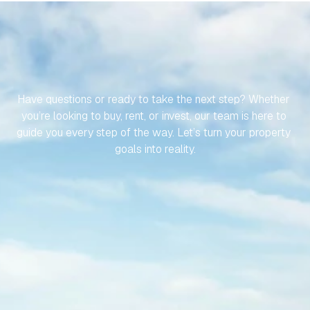
LET’S
MAKE
YOUR
JOURNEY
TO
YOUR
SPANISH
PROPERTY
EFFORTLESS
Have questions or ready to take the next step? Whether 
you’re looking to buy, rent, or invest, our team is here to 
guide you every step of the way. Let’s turn your property 
goals into reality.