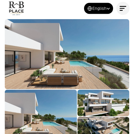
Select Language
English
Contact Us Now