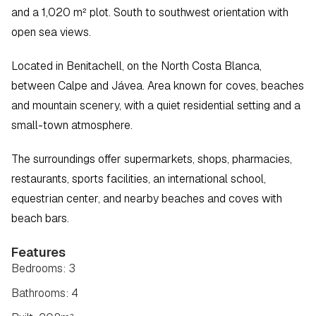
and a 1,020 m² plot. South to southwest orientation with 
open sea views.
Located in Benitachell, on the North Costa Blanca, 
between Calpe and Jávea. Area known for coves, beaches 
and mountain scenery, with a quiet residential setting and a 
small-town atmosphere.
The surroundings offer supermarkets, shops, pharmacies, 
restaurants, sports facilities, an international school, 
equestrian center, and nearby beaches and coves with 
beach bars.
Features
Bedrooms: 3
Bathrooms: 4