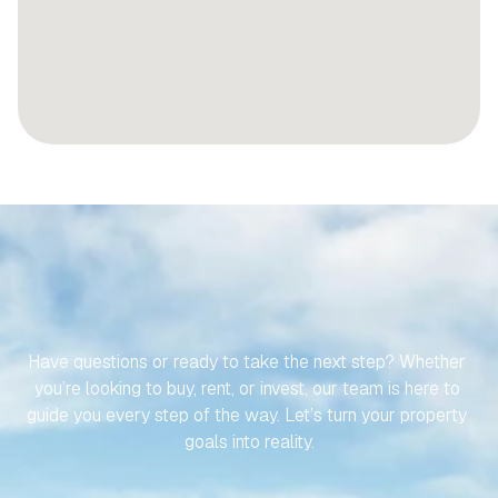
LET’S
MAKE
YOUR
JOURNEY
TO
YOUR
SPANISH
PROPERTY
EFFORTLESS
Have questions or ready to take the next step? Whether 
you’re looking to buy, rent, or invest, our team is here to 
guide you every step of the way. Let’s turn your property 
goals into reality.