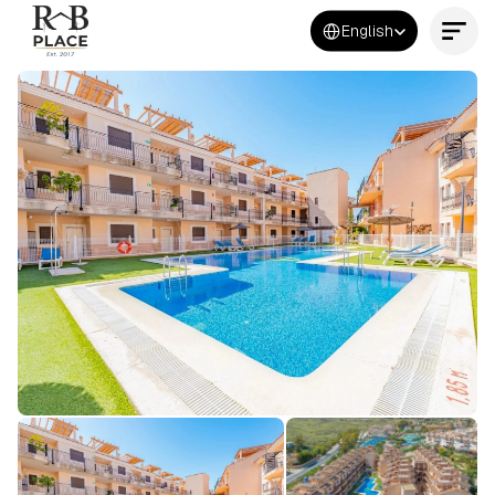
Select Language
English
Contact Us Now