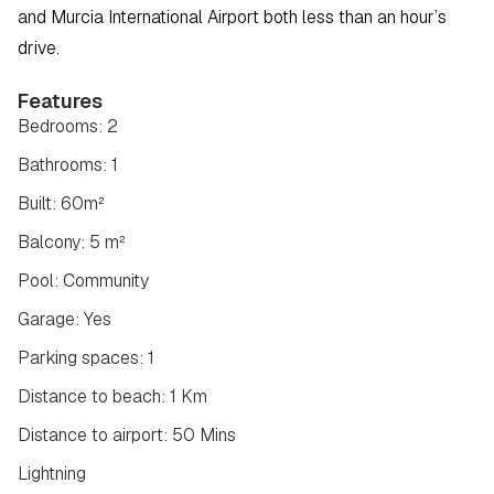
and Murcia International Airport both less than an hour’s 
drive.
Features
Bedrooms: 2
Bathrooms: 1
Built: 60m²
Balcony: 5 m²
Pool: Community
Garage: Yes
Parking spaces: 1
Distance to beach: 1 Km
Distance to airport: 50 Mins
Lightning