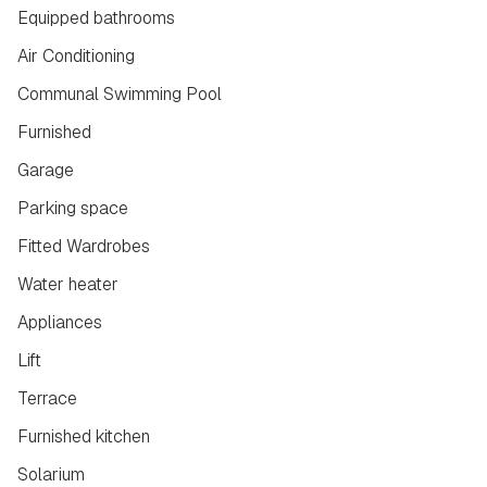
Equipped bathrooms
Air Conditioning
Communal Swimming Pool
Furnished
Garage
Parking space
Fitted Wardrobes
Water heater
Appliances
Lift
Terrace
Furnished kitchen
Solarium