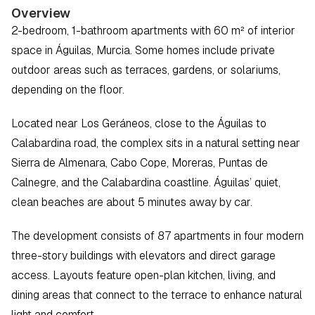
Overview
2-bedroom, 1-bathroom apartments with 60 m² of interior 
space in Águilas, Murcia. Some homes include private 
outdoor areas such as terraces, gardens, or solariums, 
depending on the floor.
Located near Los Geráneos, close to the Águilas to 
Calabardina road, the complex sits in a natural setting near 
Sierra de Almenara, Cabo Cope, Moreras, Puntas de 
Calnegre, and the Calabardina coastline. Águilas’ quiet, 
clean beaches are about 5 minutes away by car.
The development consists of 87 apartments in four modern 
three-story buildings with elevators and direct garage 
access. Layouts feature open-plan kitchen, living, and 
dining areas that connect to the terrace to enhance natural 
light and comfort.