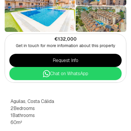
€132,000
Get in touch for more information about this property
Request Info
Chat on WhatsApp
2
BEDROOM
APARTMENT
IN
AGUILAS,
COSTA
CÁLIDA
Aguilas, Costa Cálida
2
Bedrooms
1
Bathrooms
60
m²