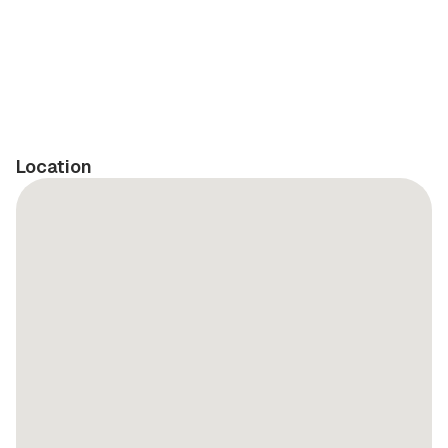
Location