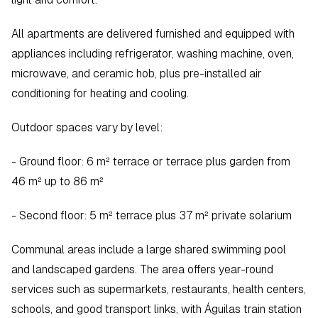
All apartments are delivered furnished and equipped with 
appliances including refrigerator, washing machine, oven, 
microwave, and ceramic hob, plus pre-installed air 
conditioning for heating and cooling.
Outdoor spaces vary by level:
- Ground floor: 6 m² terrace or terrace plus garden from 
46 m² up to 86 m²  
- Second floor: 5 m² terrace plus 37 m² private solarium  
Communal areas include a large shared swimming pool 
and landscaped gardens. The area offers year-round 
services such as supermarkets, restaurants, health centers, 
schools, and good transport links, with Águilas train station 