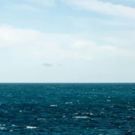
Contact Us