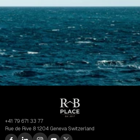
+41 79 671 33 77
Rue de Rive 8 1204 Geneva Switzerland