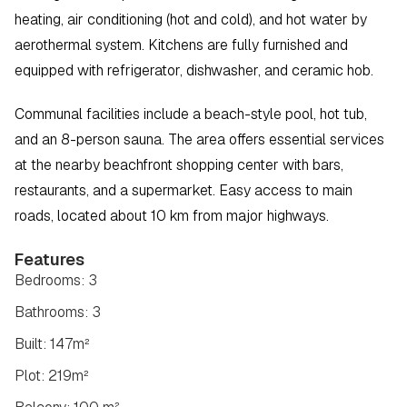
heating, air conditioning (hot and cold), and hot water by 
aerothermal system. Kitchens are fully furnished and 
equipped with refrigerator, dishwasher, and ceramic hob.
Communal facilities include a beach-style pool, hot tub, 
and an 8-person sauna. The area offers essential services 
at the nearby beachfront shopping center with bars, 
restaurants, and a supermarket. Easy access to main 
roads, located about 10 km from major highways.
Features
Bedrooms: 3
Bathrooms: 3
Built: 147m²
Plot: 219m²