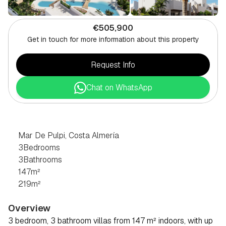
€505,900
Get in touch for more information about this property
Request Info
Chat on WhatsApp
3
BEDROOM
VILLA
IN
MAR
DE
PULPI,
COSTA
ALMERÍA
Mar De Pulpi, Costa Almería
3
Bedrooms
3
Bathrooms
147
m²
219
m²
Overview
3 bedroom, 3 bathroom villas from 147 m² indoors, with up 