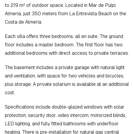
to 219 m² of outdoor space. Located in Mar de Pulpí, 
Almería, just 350 meters from La Entrevista Beach on the 
Costa de Almería.
Each villa offers three bedrooms, all en suite. The ground 
floor includes a master bedroom. The first floor has two 
additional bedrooms with direct access to private terraces.  
The basement includes a private garage with natural light 
and ventilation, with space for two vehicles and bicycles, 
plus storage. A private solarium is available at an additional 
cost.
Specifications include double-glazed windows with solar 
protection, security door, video intercom, motorized blinds, 
LED lighting, and fully fitted bathrooms with underfloor 
heating. There is pre-installation for natural gas central 