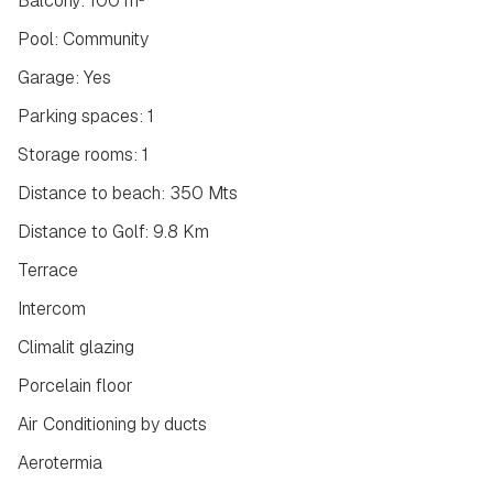
Balcony: 100 m²
Pool: Community
Garage: Yes
Parking spaces: 1
Storage rooms: 1
Distance to beach: 350 Mts
Distance to Golf: 9.8 Km
Terrace
Intercom
Climalit glazing
Porcelain floor
Air Conditioning by ducts
Aerotermia