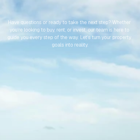
LET’S
MAKE
YOUR
JOURNEY
TO
YOUR
SPANISH
PROPERTY
EFFORTLESS
Have questions or ready to take the next step? Whether 
you’re looking to buy, rent, or invest, our team is here to 
guide you every step of the way. Let’s turn your property 
goals into reality.
Contact Us