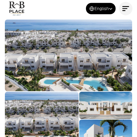
Select Language
English
Contact Us Now