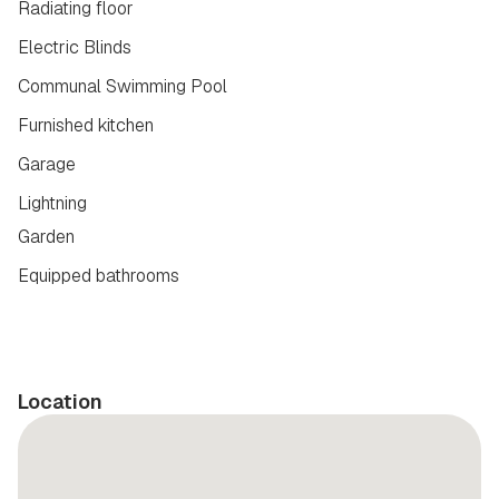
Radiating floor
Electric Blinds
Communal Swimming Pool
Furnished kitchen
Garage
Lightning
Garden
Equipped bathrooms
Location