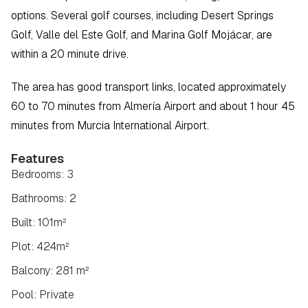
options. Several golf courses, including Desert Springs 
Golf, Valle del Este Golf, and Marina Golf Mojácar, are 
within a 20 minute drive.
The area has good transport links, located approximately 
60 to 70 minutes from Almería Airport and about 1 hour 45 
minutes from Murcia International Airport.
Features
Bedrooms: 3
Bathrooms: 2
Built: 101m²
Plot: 424m²
Balcony: 281 m²
Pool: Private