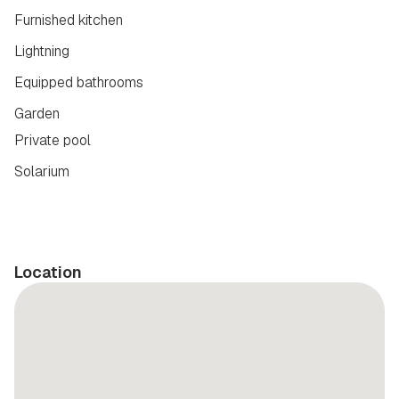
Furnished kitchen
Lightning
Equipped bathrooms
Garden
Private pool
Solarium
Location