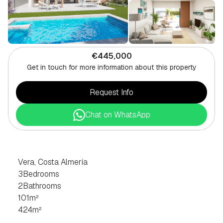
€445,000
Get in touch for more information about this property
Request Info
Chat on WhatsApp
3
BEDROOM
VILLA
IN
VERA,
COSTA
ALMERÍA
Vera, Costa Almería
3
Bedrooms
2
Bathrooms
101
m²
424
m²