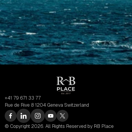
+41 79 671 33 77
Rue de Rive 8 1204 Geneva Switzerland
© Copyright 2026. All Rights Reserved by RB Place