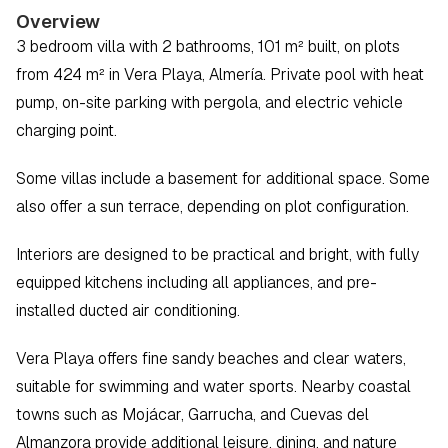
Overview
3 bedroom villa with 2 bathrooms, 101 m² built, on plots 
from 424 m² in Vera Playa, Almería. Private pool with heat 
pump, on-site parking with pergola, and electric vehicle 
charging point.
Some villas include a basement for additional space. Some 
also offer a sun terrace, depending on plot configuration.
Interiors are designed to be practical and bright, with fully 
equipped kitchens including all appliances, and pre-
installed ducted air conditioning.
Vera Playa offers fine sandy beaches and clear waters, 
suitable for swimming and water sports. Nearby coastal 
towns such as Mojácar, Garrucha, and Cuevas del 
Almanzora provide additional leisure, dining, and nature 