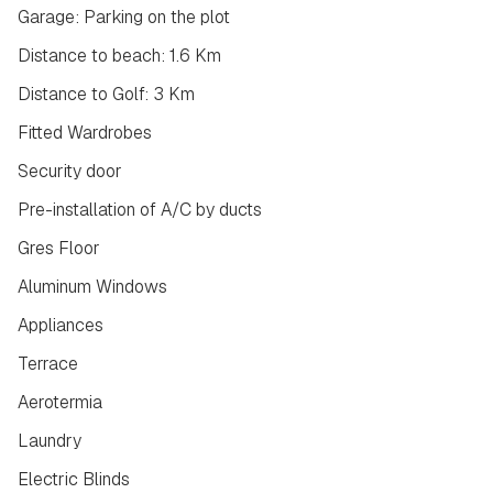
Garage: Parking on the plot
Distance to beach: 1.6 Km
Distance to Golf: 3 Km
Fitted Wardrobes
Security door
Pre-installation of A/C by ducts
Gres Floor
Aluminum Windows
Appliances
Terrace
Aerotermia
Laundry
Electric Blinds