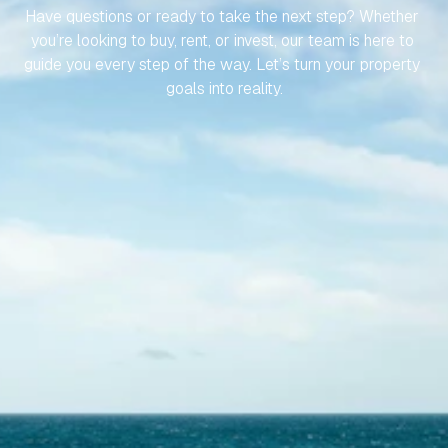
Have questions or ready to take the next step? Whether 
you’re looking to buy, rent, or invest, our team is here to 
guide you every step of the way. Let’s turn your property 
goals into reality.
Contact Us