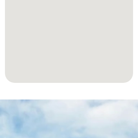
LET’S
MAKE
YOUR
JOURNEY
TO
YOUR
SPANISH
PROPERTY
EFFORTLESS