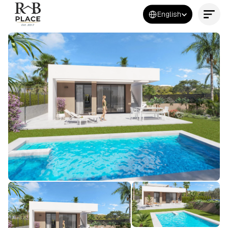
Select Language
English
Contact Us Now