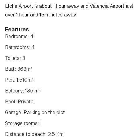
Elche Airport is about 1 hour away and Valencia Airport just 
over 1 hour and 15 minutes away.
Features
Bedrooms: 4
Bathrooms: 4
Toilets: 3
Built: 363m²
Plot: 1.510m²
Balcony: 185 m²
Pool: Private
Garage: Parking on the plot
Storage rooms: 1
Distance to beach: 2.5 Km