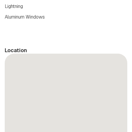
Lightning
Aluminum Windows
Location