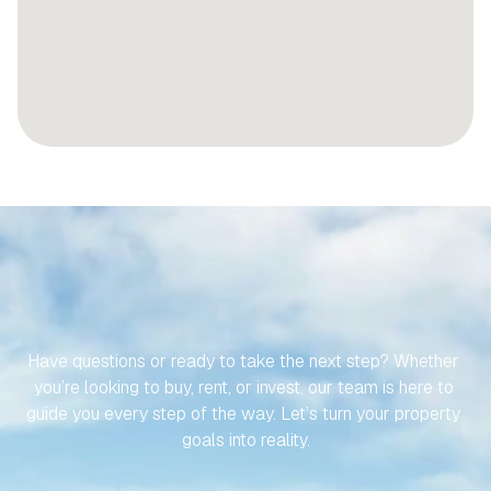
LET’S
MAKE
YOUR
JOURNEY
TO
YOUR
SPANISH
PROPERTY
EFFORTLESS
Have questions or ready to take the next step? Whether 
you’re looking to buy, rent, or invest, our team is here to 
guide you every step of the way. Let’s turn your property 
goals into reality.