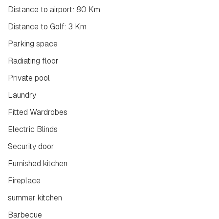
Distance to airport: 80 Km
Distance to Golf: 3 Km
Parking space
Radiating floor
Private pool
Laundry
Fitted Wardrobes
Electric Blinds
Security door
Furnished kitchen
Fireplace
summer kitchen
Barbecue