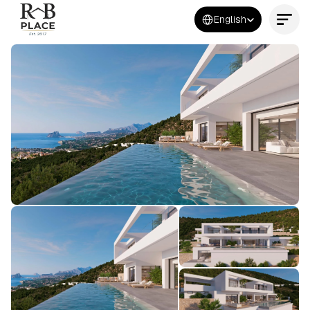
Select Language
English
Contact Us Now