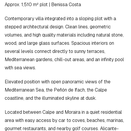
Approx. 1,510 m² plot | Benissa Costa
Contemporary villa integrated into a sloping plot with a 
stepped architectural design. Clean lines, geometric 
volumes, and high quality materials including natural stone, 
wood, and large glass surfaces. Spacious interiors on 
several levels connect directly to sunny terraces, 
Mediterranean gardens, chill-out areas, and an infinity pool 
with sea views.
Elevated position with open panoramic views of the 
Mediterranean Sea, the Peñón de Ifach, the Calpe 
coastline, and the illuminated skyline at dusk.
Located between Calpe and Moraira in a quiet residential 
area with easy access by car to coves, beaches, marinas, 
gourmet restaurants, and nearby golf courses. Alicante-