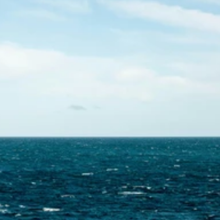
Contact Us