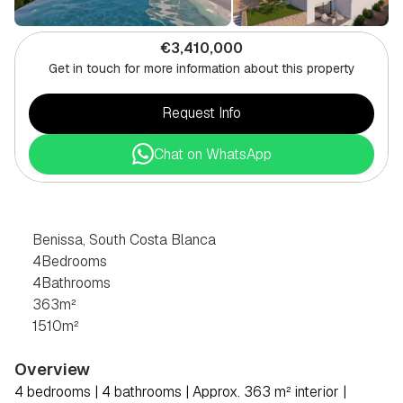
€3,410,000
Get in touch for more information about this property
Request Info
Chat on WhatsApp
4
BEDROOM
VILLA
IN
BENISSA,
SOUTH
COSTA
BLANCA
Benissa, South Costa Blanca
4
Bedrooms
4
Bathrooms
363
m²
1510
m²
Overview
4 bedrooms | 4 bathrooms | Approx. 363 m² interior | 