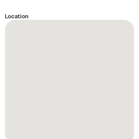
Location