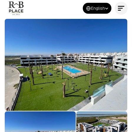
Select Language
English
Contact Us Now