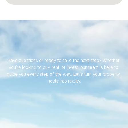
LET’S
MAKE
YOUR
JOURNEY
TO
YOUR
SPANISH
PROPERTY
EFFORTLESS
Have questions or ready to take the next step? Whether 
you’re looking to buy, rent, or invest, our team is here to 
guide you every step of the way. Let’s turn your property 
goals into reality.