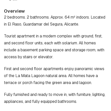
Overview
2 bedrooms. 2 bathrooms. Approx. 64 m² indoors. Located 
in El Raso, Guardamar del Segura, Alicante.
Tourist apartment in a modern complex with ground, first, 
and second floor units, each with solarium. All homes 
include a basement parking space and storage room, with 
access by stairs or elevator.
First and second floor apartments enjoy panoramic views 
of the La Mata Lagoon natural area. All homes have a 
terrace or porch facing the green area and lagoon.
Fully furnished and ready to move in, with furniture, lighting, 
appliances, and fully equipped bathrooms.