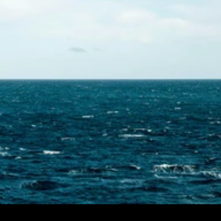
Contact Us