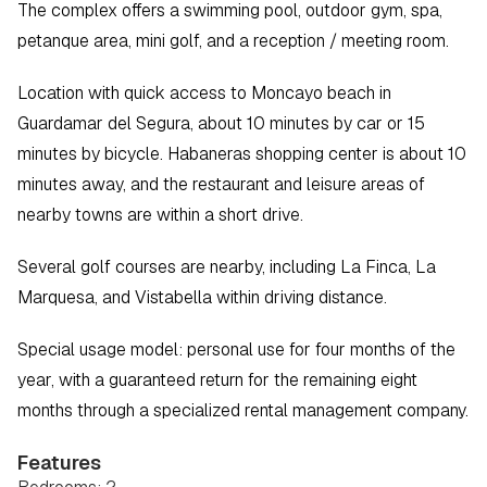
The complex offers a swimming pool, outdoor gym, spa, 
petanque area, mini golf, and a reception / meeting room.
Location with quick access to Moncayo beach in 
Guardamar del Segura, about 10 minutes by car or 15 
minutes by bicycle. Habaneras shopping center is about 10 
minutes away, and the restaurant and leisure areas of 
nearby towns are within a short drive.
Several golf courses are nearby, including La Finca, La 
Marquesa, and Vistabella within driving distance.
Special usage model: personal use for four months of the 
year, with a guaranteed return for the remaining eight 
months through a specialized rental management company.
Features