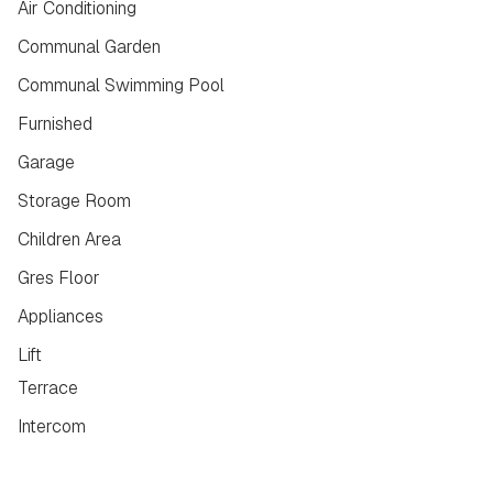
Air Conditioning
Communal Garden
Communal Swimming Pool
Furnished
Garage
Storage Room
Children Area
Gres Floor
Appliances
Lift
Terrace
Intercom