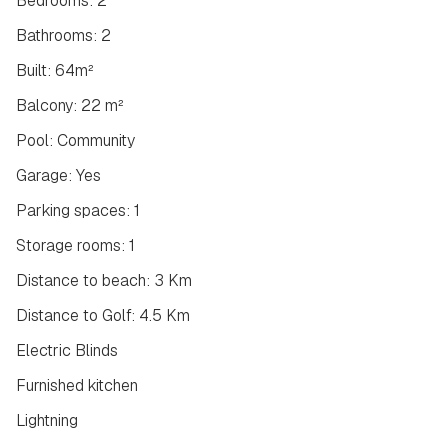
Bedrooms: 2
Bathrooms: 2
Built: 64m²
Balcony: 22 m²
Pool: Community
Garage: Yes
Parking spaces: 1
Storage rooms: 1
Distance to beach: 3 Km
Distance to Golf: 4.5 Km
Electric Blinds
Furnished kitchen
Lightning