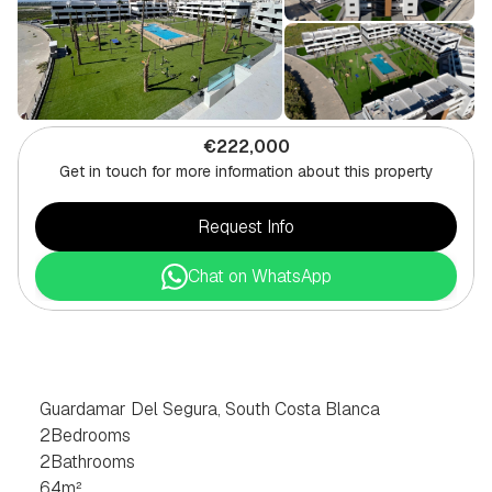
€222,000
Get in touch for more information about this property
Request Info
Chat on WhatsApp
2
BEDROOM
APARTMENT
IN
GUARDAMAR
DEL
SEGURA,
SOUTH
COSTA
BLANCA
Guardamar Del Segura, South Costa Blanca
2
Bedrooms
2
Bathrooms
64
m²