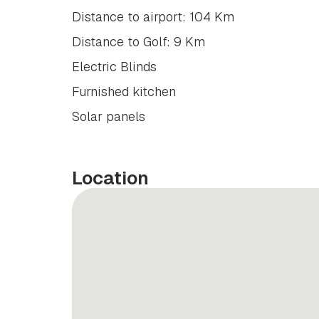
Distance to airport: 104 Km
Distance to Golf: 9 Km
Electric Blinds
Furnished kitchen
Solar panels
Location