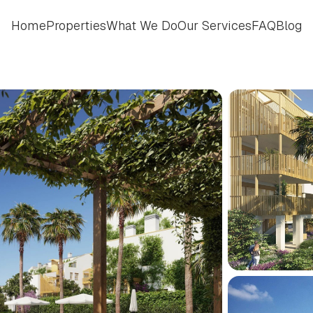
Home
Properties
What We Do
Our Services
FAQ
Blog
Home
Properties
What We Do
Our Services
FAQ
Blog