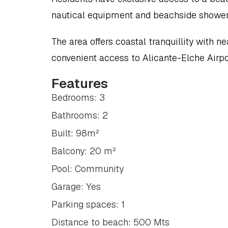
nautical equipment and beachside shower
The area offers coastal tranquillity with ne
convenient access to Alicante-Elche Airpo
Features
Bedrooms: 3
Bathrooms: 2
Built: 98m²
Balcony: 20 m²
Pool: Community
Garage: Yes
Parking spaces: 1
Distance to beach: 500 Mts