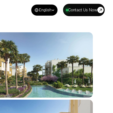
Select Language
English
Contact Us Now