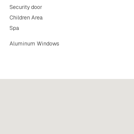
Security door
Children Area
Spa
Aluminum Windows