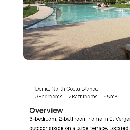
3
BEDROOM
APART
COSTA
BLANCA
Denia, North Costa Blanca
3
Bedrooms
2
Bathrooms
98
m²
Overview
3-bedroom, 2-bathroom home in El Verger (
outdoor space on a large terrace. Located