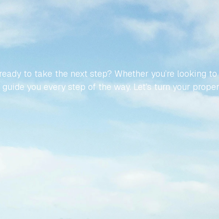
MAKE
YOUR
JOURNEY
TO
NISH
PROPERTY
EFFORT
eady to take the next step? Whether you’re looking to buy
guide you every step of the way. Let’s turn your propert