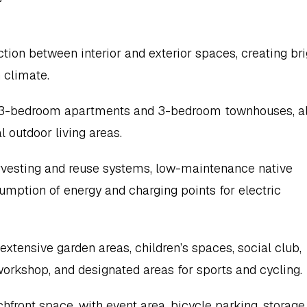
on between interior and exterior spaces, creating brig
 climate.
d 3-bedroom apartments and 3-bedroom townhouses, all
 outdoor living areas.
rvesting and reuse systems, low-maintenance native 
umption of energy and charging points for electric 
ensive garden areas, children’s spaces, social club, 
 workshop, and designated areas for sports and cycling.
front space, with event area, bicycle parking, storage 