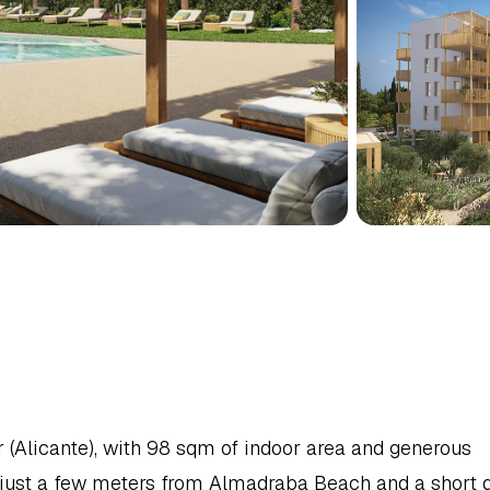
MENT
IN
DENIA,
NORTH
Alicante), with 98 sqm of indoor area and generous 
 just a few meters from Almadraba Beach and a short dr