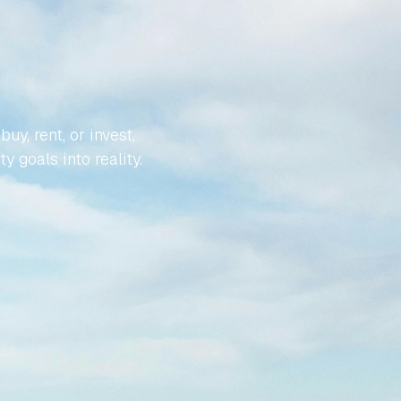
YOUR
LESS
, rent, or invest, 
y goals into reality.