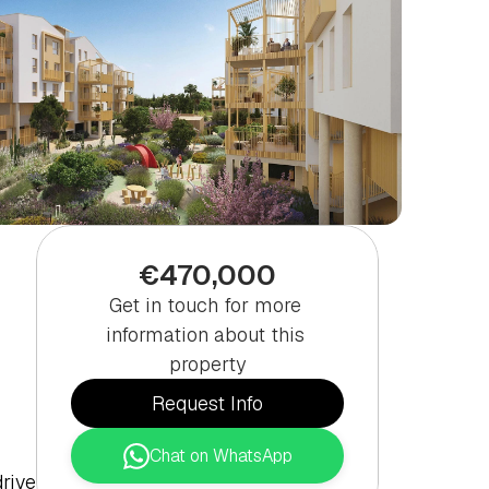
€470,000
Get in touch for more 
information about this 
property
Request Info
Chat on WhatsApp
ive 