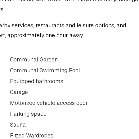
s.
arby services, restaurants and leisure options, and 
rt, approximately one hour away.
Communal Garden
Communal Swimming Pool
Equipped bathrooms
Garage
Motorized vehicle access door
Parking space
Sauna
Fitted Wardrobes