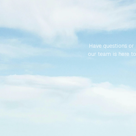
LET’S
SPA
Have questions or r
our team is here to 