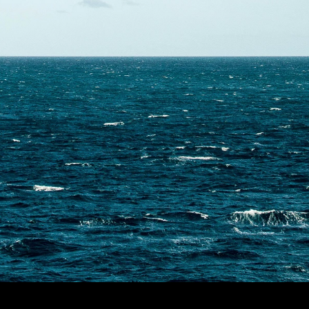
Contact Us