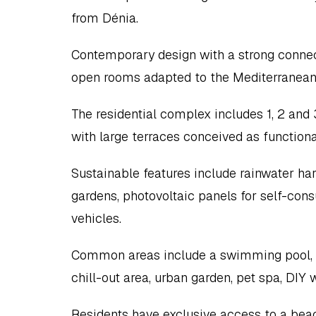
from Dénia.
Contemporary design with a strong connecti
open rooms adapted to the Mediterranean
The residential complex includes 1, 2 an
with large terraces conceived as functional
Sustainable features include rainwater ha
gardens, photovoltaic panels for self-cons
vehicles.
Common areas include a swimming pool, ext
chill-out area, urban garden, pet spa, DIY
Residents have exclusive access to a beach