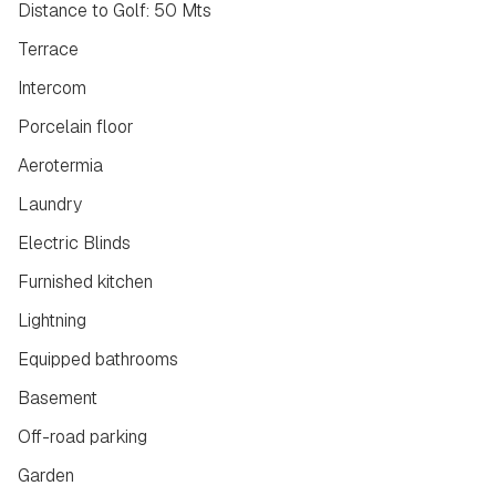
Distance to Golf: 50 Mts
Terrace
Intercom
Porcelain floor
Aerotermia
Laundry
Electric Blinds
Furnished kitchen
Lightning
Equipped bathrooms
Basement
Off-road parking
Garden