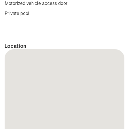
Motorized vehicle access door
Private pool
Location