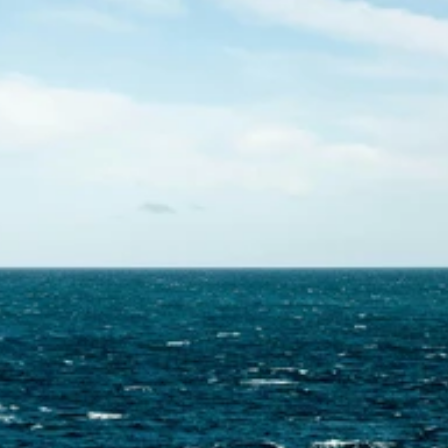
Contact Us