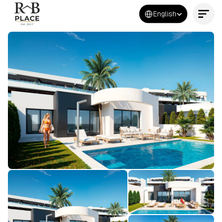
Select Language
English
Contact Us Now