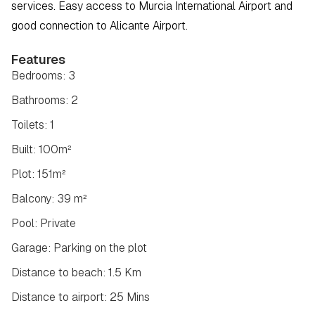
services. Easy access to Murcia International Airport and 
good connection to Alicante Airport.
Features
Bedrooms: 3
Bathrooms: 2
Toilets: 1
Built: 100m²
Plot: 151m²
Balcony: 39 m²
Pool: Private
Garage: Parking on the plot
Distance to beach: 1.5 Km
Distance to airport: 25 Mins