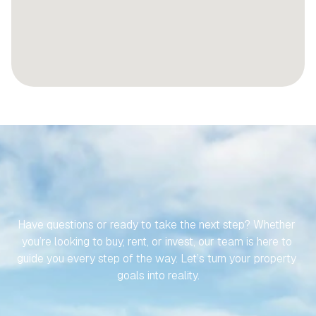
LET’S
MAKE
YOUR
JOURNEY
TO
YOUR
SPANISH
PROPERTY
EFFORTLESS
Have questions or ready to take the next step? Whether 
you’re looking to buy, rent, or invest, our team is here to 
guide you every step of the way. Let’s turn your property 
goals into reality.