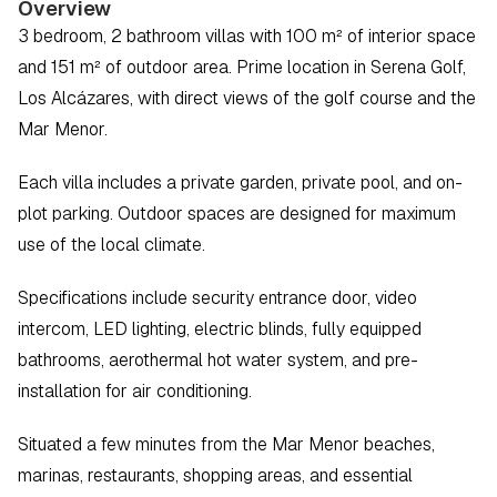
Overview
3 bedroom, 2 bathroom villas with 100 m² of interior space 
and 151 m² of outdoor area. Prime location in Serena Golf, 
Los Alcázares, with direct views of the golf course and the 
Mar Menor.
Each villa includes a private garden, private pool, and on-
plot parking. Outdoor spaces are designed for maximum 
use of the local climate.
Specifications include security entrance door, video 
intercom, LED lighting, electric blinds, fully equipped 
bathrooms, aerothermal hot water system, and pre-
installation for air conditioning.
Situated a few minutes from the Mar Menor beaches, 
marinas, restaurants, shopping areas, and essential 