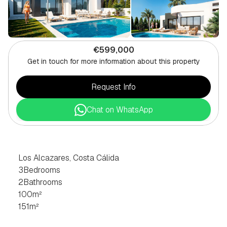
€599,000
Get in touch for more information about this property
Request Info
Chat on WhatsApp
3
BEDROOM
VILLA
IN
LOS
ALCAZARES,
COSTA
CÁLIDA
Los Alcazares, Costa Cálida
3
Bedrooms
2
Bathrooms
100
m²
151
m²