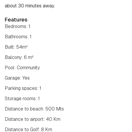
about 30 minutes away.
Features
Bedrooms: 1
Bathrooms: 1
Built: 54m²
Balcony: 6 m²
Pool: Community
Garage: Yes
Parking spaces: 1
Storage rooms: 1
Distance to beach: 500 Mts
Distance to airport: 40 Km
Distance to Golf: 8 Km