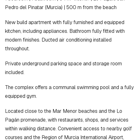
Pedro del Pinatar (Murcia) | 500 m from the beach  
New build apartment with fully furnished and equipped 
kitchen, including appliances. Bathroom fully fitted with 
modern finishes. Ducted air conditioning installed 
throughout.  
Private underground parking space and storage room 
included.  
The complex offers a communal swimming pool and a fully 
equipped gym.  
Located close to the Mar Menor beaches and the Lo 
Pagán promenade, with restaurants, shops, and services 
within walking distance. Convenient access to nearby golf 
courses and the Region of Murcia International Airport, 