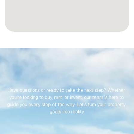
LET’S
MAKE
YOUR
JOURNEY
TO
YOUR
SPANISH
PROPERTY
EFFORTLESS
Have questions or ready to take the next step? Whether 
you’re looking to buy, rent, or invest, our team is here to 
guide you every step of the way. Let’s turn your property 
goals into reality.