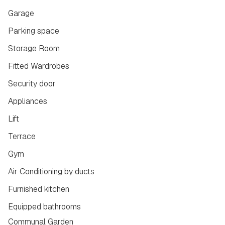
Garage
Parking space
Storage Room
Fitted Wardrobes
Security door
Appliances
Lift
Terrace
Gym
Air Conditioning by ducts
Furnished kitchen
Equipped bathrooms
Communal Garden