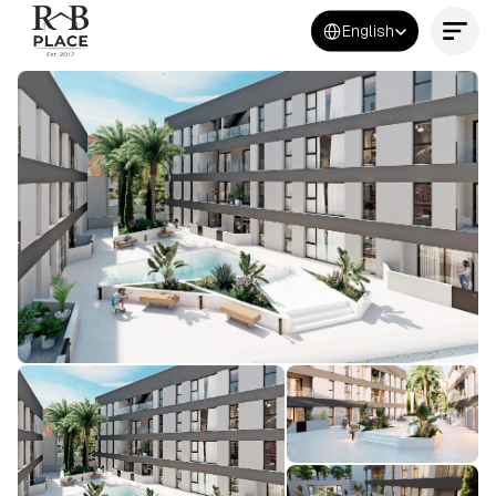
Select Language
English
Contact Us Now