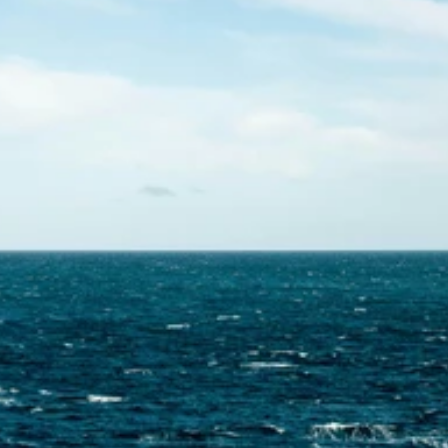
Contact Us