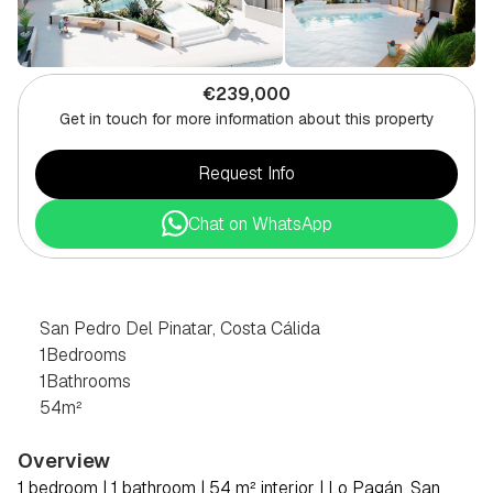
€239,000
Get in touch for more information about this property
Request Info
Chat on WhatsApp
1
BEDROOM
PENTHOUSE
IN
SAN
PEDRO
DEL
PINATAR,
COSTA
CÁLIDA
San Pedro Del Pinatar, Costa Cálida
1
Bedrooms
1
Bathrooms
54
m²
Overview
1 bedroom | 1 bathroom | 54 m² interior | Lo Pagán, San 