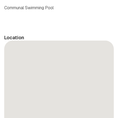
Communal Swimming Pool
Location