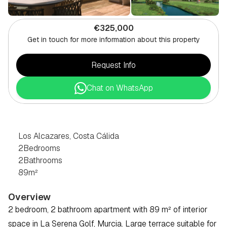
€325,000
Get in touch for more information about this property
Request Info
Chat on WhatsApp
2
BEDROOM
PENTHOUSE
IN
LOS
ALCAZARES,
COSTA
CÁLIDA
Los Alcazares, Costa Cálida
2
Bedrooms
2
Bathrooms
89
m²
Overview
2 bedroom, 2 bathroom apartment with 89 m² of interior 
space in La Serena Golf, Murcia. Large terrace suitable for 