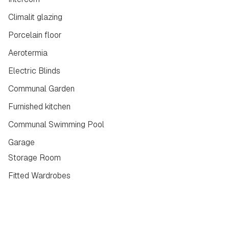
Climalit glazing
Porcelain floor
Aerotermia
Electric Blinds
Communal Garden
Furnished kitchen
Communal Swimming Pool
Garage
Storage Room
Fitted Wardrobes