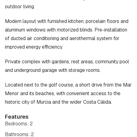
outdoor living.
Modern layout with furnished kitchen, porcelain floors and 
aluminum windows with motorized blinds. Pre-installation 
of ducted air conditioning and aerothermal system for 
improved energy efficiency.
Private complex with gardens, rest areas, community pool 
and underground garage with storage rooms.
Located next to the golf course, a short drive from the Mar 
Menor and its beaches, with convenient access to the 
historic city of Murcia and the wider Costa Cálida.
Features
Bedrooms: 2
Bathrooms: 2