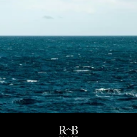
Contact Us