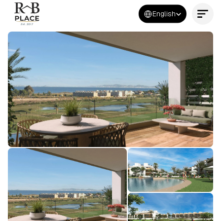
Select Language
English
Contact Us Now