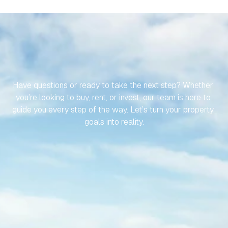
LET’S
MAKE
YOUR
JOURNEY
TO
YOUR
SPANISH
PROPERTY
EFFORTLESS
Have questions or ready to take the next step? Whether 
you’re looking to buy, rent, or invest, our team is here to 
guide you every step of the way. Let’s turn your property 
goals into reality.