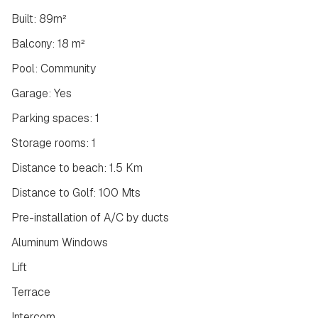
Built: 89m²
Balcony: 18 m²
Pool: Community
Garage: Yes
Parking spaces: 1
Storage rooms: 1
Distance to beach: 1.5 Km
Distance to Golf: 100 Mts
Pre-installation of A/C by ducts
Aluminum Windows
Lift
Terrace
Intercom