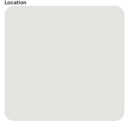
Location