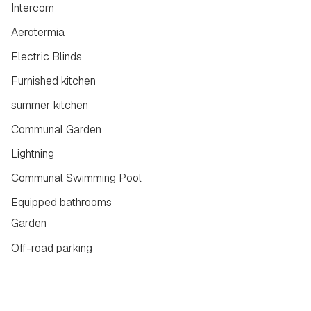
Intercom
Aerotermia
Electric Blinds
Furnished kitchen
summer kitchen
Communal Garden
Lightning
Communal Swimming Pool
Equipped bathrooms
Garden
Off-road parking