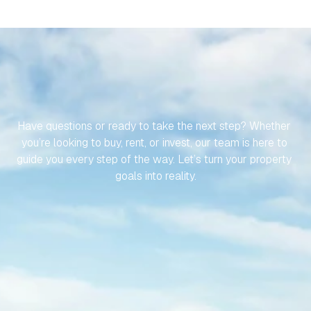
LET’S
MAKE
YOUR
JOURNEY
TO
YOUR
SPANISH
PROPERTY
EFFORTLESS
Have questions or ready to take the next step? Whether 
you’re looking to buy, rent, or invest, our team is here to 
guide you every step of the way. Let’s turn your property 
goals into reality.