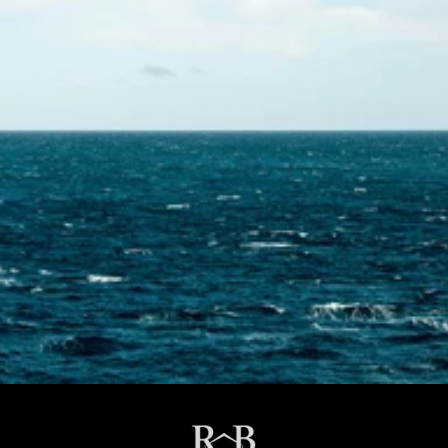
Contact Us