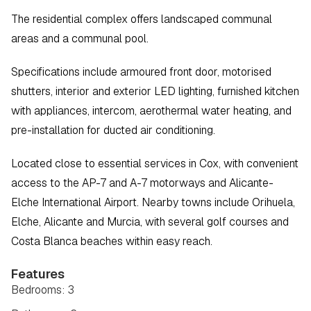
The residential complex offers landscaped communal 
areas and a communal pool.
Specifications include armoured front door, motorised 
shutters, interior and exterior LED lighting, furnished kitchen 
with appliances, intercom, aerothermal water heating, and 
pre-installation for ducted air conditioning.
Located close to essential services in Cox, with convenient 
access to the AP-7 and A-7 motorways and Alicante-
Elche International Airport. Nearby towns include Orihuela, 
Elche, Alicante and Murcia, with several golf courses and 
Costa Blanca beaches within easy reach.
Features
Bedrooms: 3