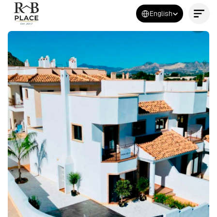
Select Language
English
Contact Us Now