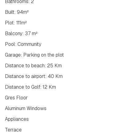
Bathrooms: 2
Built: 94m²
Plot: 111m²
Balcony: 37 m²
Pool: Community
Garage: Parking on the plot
Distance to beach: 25 Km
Distance to airport: 40 Km
Distance to Golf: 12 Km
Gres Floor
Aluminum Windows
Appliances
Terrace