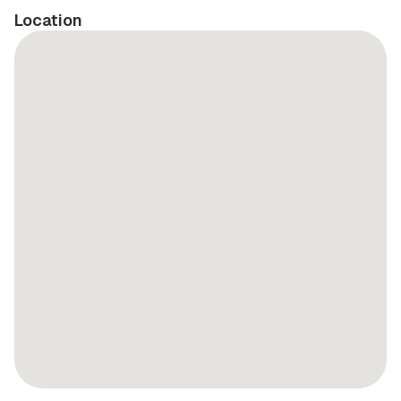
Location