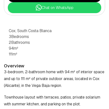
Chat on WhatsApp
3
BEDROOM
CHALET
IN
COX,
SOUTH
COSTA
BLANCA
Cox, South Costa Blanca
3
Bedrooms
2
Bathrooms
94
m²
111
m²
Overview
3-bedroom, 2-bathroom home with 94 m² of interior space 
and up to 111 m² of private outdoor areas, located in Cox 
(Alicante), in the Vega Baja region.
Townhouse layout with terraces, patios, private solarium 
with summer kitchen, and parking on the plot. 