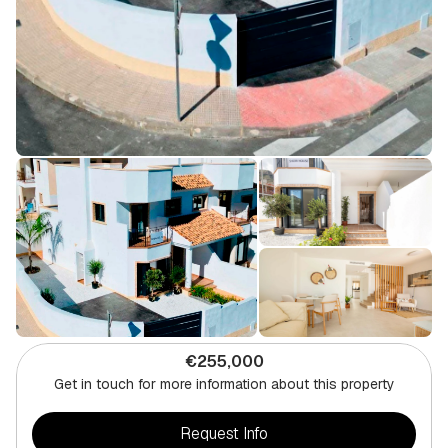
€255,000
Get in touch for more information about this property
Request Info