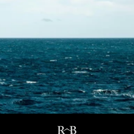
Contact Us