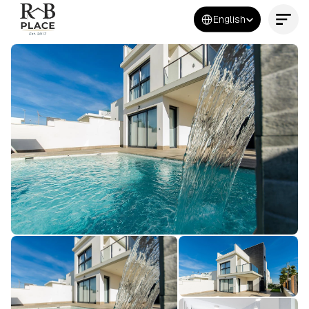
Select Language
English
Contact Us Now