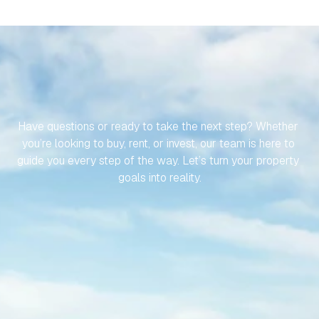
LET’S
MAKE
YOUR
JOURNEY
TO
YOUR
SPANISH
PROPERTY
EFFORTLESS
Have questions or ready to take the next step? Whether 
you’re looking to buy, rent, or invest, our team is here to 
guide you every step of the way. Let’s turn your property 
goals into reality.