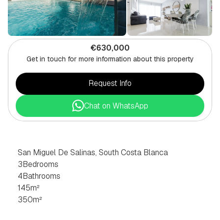
€630,000
Get in touch for more information about this property
Request Info
Chat on WhatsApp
3
BEDROOM
VILLA
IN
SAN
MIGUEL
DE
SALINAS,
SOUTH
COSTA
BLANCA
San Miguel De Salinas, South Costa Blanca
3
Bedrooms
4
Bathrooms
145
m²
350
m²