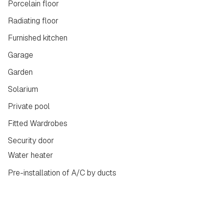
Porcelain floor
Radiating floor
Furnished kitchen
Garage
Garden
Solarium
Private pool
Fitted Wardrobes
Security door
Water heater
Pre-installation of A/C by ducts