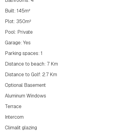
Bathrooms: 4
Built: 145m²
Plot: 350m²
Pool: Private
Garage: Yes
Parking spaces: 1
Distance to beach: 7 Km
Distance to Golf: 2.7 Km
Optional Basement
Aluminum Windows
Terrace
Intercom
Climalit glazing