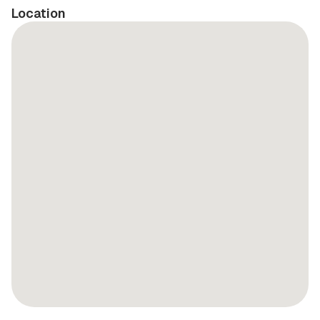
Location