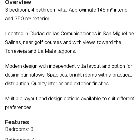
Overview
3 bedroom, 4 bathroom villa. Approximate 145 m² interior 
and 350 m² exterior.  
Located in Ciudad de las Comunicaciones in San Miguel de 
Salinas, near golf courses and with views toward the 
Torrevieja and La Mata lagoons.  
Modern design with independent villa layout and option for 
design bungalows. Spacious, bright rooms with a practical 
distribution. Quality interior and exterior finishes.  
Multiple layout and design options available to suit different 
preferences.
Features
Bedrooms: 3