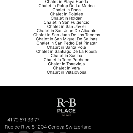
Chalet in Playa Honda
Chalet in Polop De La Marina
Chalet in Roda
Chalet in Rojales
Chalet in Roldan
Chalet in San Fulgencio
Chalet in San Javier
Chalet in San Juan De Alicante
Chalet in San Juan De Los Terreros
Chalet in San Miguel De Salinas
Chalet in San Pedro Del Pinatar
Chalet in Santa Pola
Chalet in Santiago De La Ribera
Chalet in Sucina
Chalet in Torre Pacheco
Chalet in Torrevieja
Chalet in Vera
Chalet in Villajoyosa
+41 79 671 33 77
Rue de Rive 8 1204 Geneva Switzerland