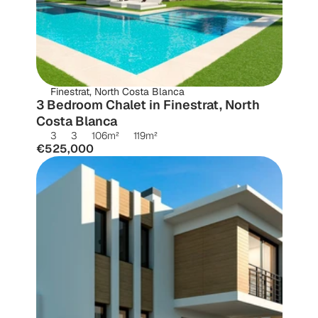
Finestrat, North Costa Blanca
3 Bedroom Chalet in Finestrat, North 
Costa Blanca
3
3
106
m²
119
m²
€525,000