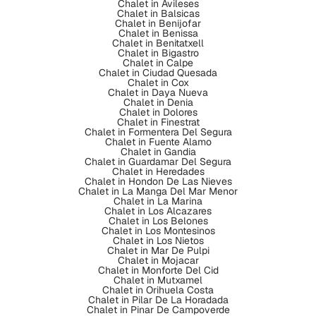
Chalet in Avileses
Chalet in Balsicas
Chalet in Benijofar
Chalet in Benissa
Chalet in Benitatxell
Chalet in Bigastro
Chalet in Calpe
Chalet in Ciudad Quesada
Chalet in Cox
Chalet in Daya Nueva
Chalet in Denia
Chalet in Dolores
Chalet in Finestrat
Chalet in Formentera Del Segura
Chalet in Fuente Alamo
Chalet in Gandia
Chalet in Guardamar Del Segura
Chalet in Heredades
Chalet in Hondon De Las Nieves
Chalet in La Manga Del Mar Menor
Chalet in La Marina
Chalet in Los Alcazares
Chalet in Los Belones
Chalet in Los Montesinos
Chalet in Los Nietos
Chalet in Mar De Pulpi
Chalet in Mojacar
Chalet in Monforte Del Cid
Chalet in Mutxamel
Chalet in Orihuela Costa
Chalet in Pilar De La Horadada
Chalet in Pinar De Campoverde