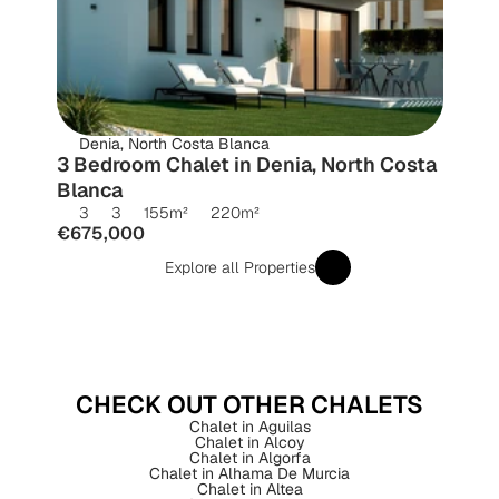
Denia, North Costa Blanca
3 Bedroom Chalet in Denia, North Costa 
Blanca
3
3
155
m²
220
m²
€675,000
Explore all Properties
CHECK OUT OTHER CHALETS
Chalet in Aguilas
Chalet in Alcoy
Chalet in Algorfa
Chalet in Alhama De Murcia
Chalet in Altea