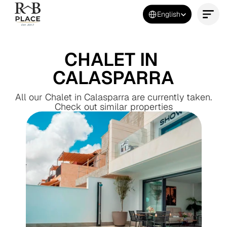
Select Language
English
Contact Us Now
CHALET IN 
CALASPARRA
All our Chalet in Calasparra are currently taken.
Check out similar properties