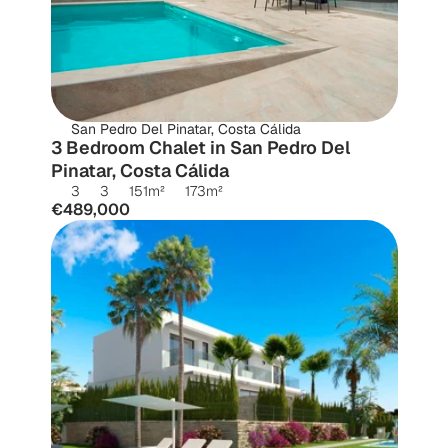
San Pedro Del Pinatar, Costa Cálida
3 Bedroom Chalet in San Pedro Del 
Pinatar, Costa Cálida
3
3
151
m²
173
m²
€489,000