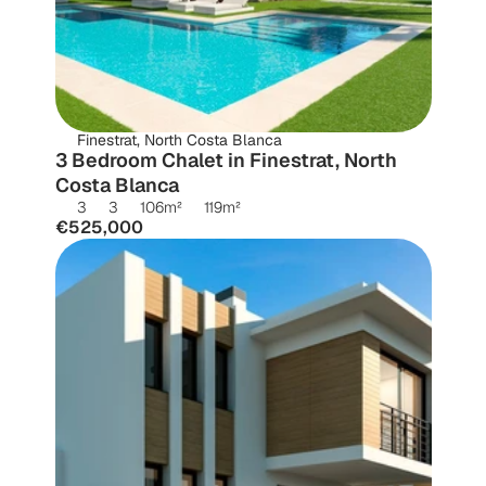
Finestrat, North Costa Blanca
3 Bedroom Chalet in Finestrat, North 
Costa Blanca
3
3
106
m²
119
m²
€525,000