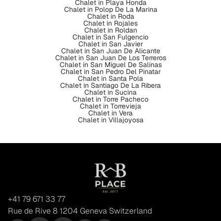
Chalet in Playa Honda
Chalet in Polop De La Marina
Chalet in Roda
Chalet in Rojales
Chalet in Roldan
Chalet in San Fulgencio
Chalet in San Javier
Chalet in San Juan De Alicante
Chalet in San Juan De Los Terreros
Chalet in San Miguel De Salinas
Chalet in San Pedro Del Pinatar
Chalet in Santa Pola
Chalet in Santiago De La Ribera
Chalet in Sucina
Chalet in Torre Pacheco
Chalet in Torrevieja
Chalet in Vera
Chalet in Villajoyosa
+41 79 671 33 77
Rue de Rive 8 1204 Geneva Switzerland