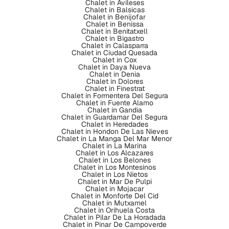
Chalet in Avileses
Chalet in Balsicas
Chalet in Benijofar
Chalet in Benissa
Chalet in Benitatxell
Chalet in Bigastro
Chalet in Calasparra
Chalet in Ciudad Quesada
Chalet in Cox
Chalet in Daya Nueva
Chalet in Denia
Chalet in Dolores
Chalet in Finestrat
Chalet in Formentera Del Segura
Chalet in Fuente Alamo
Chalet in Gandia
Chalet in Guardamar Del Segura
Chalet in Heredades
Chalet in Hondon De Las Nieves
Chalet in La Manga Del Mar Menor
Chalet in La Marina
Chalet in Los Alcazares
Chalet in Los Belones
Chalet in Los Montesinos
Chalet in Los Nietos
Chalet in Mar De Pulpi
Chalet in Mojacar
Chalet in Monforte Del Cid
Chalet in Mutxamel
Chalet in Orihuela Costa
Chalet in Pilar De La Horadada
Chalet in Pinar De Campoverde