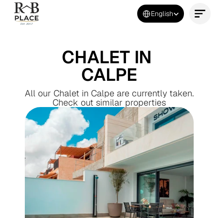
Select Language
English
Contact Us Now
CHALET IN 
CALPE
All our Chalet in Calpe are currently taken.
Check out similar properties