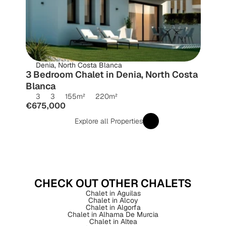
Denia, North Costa Blanca
3 Bedroom Chalet in Denia, North Costa 
Blanca
3
3
155
m²
220
m²
€675,000
Explore all Properties
CHECK OUT OTHER CHALETS
Chalet in Aguilas
Chalet in Alcoy
Chalet in Algorfa
Chalet in Alhama De Murcia
Chalet in Altea