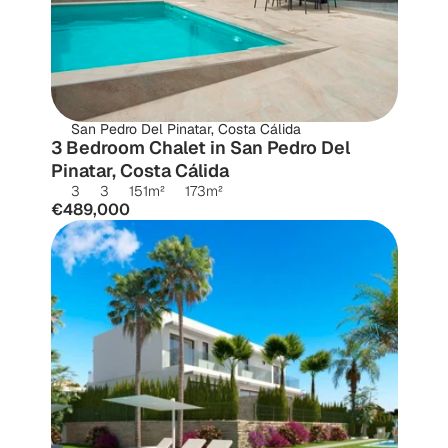
San Pedro Del Pinatar, Costa Cálida
3 Bedroom Chalet in San Pedro Del 
Pinatar, Costa Cálida
3
3
151
m²
173
m²
€489,000